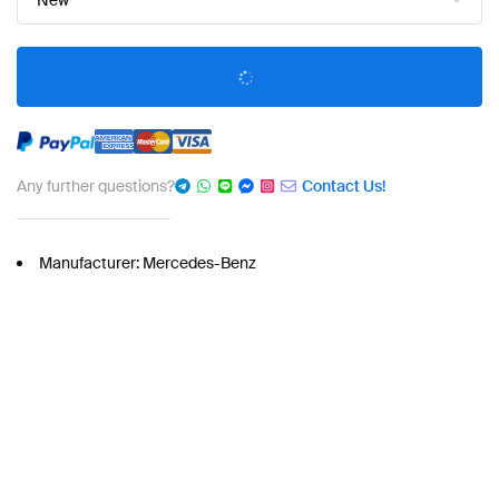
New
Any further questions?
Contact Us!
Manufacturer: Mercedes-Benz