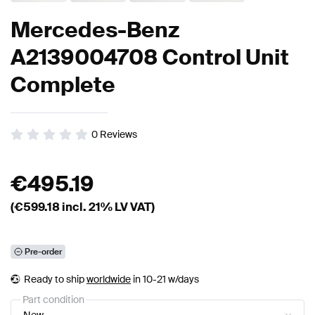
Mercedes-Benz
A2139004708 Control Unit
Complete
0
Reviews
€
495.19
(€
599.18
incl. 21% LV VAT)
Pre-order
Ready to ship
worldwide
in 10-21 w/days
Part condition