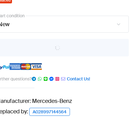
placed
art condition
New
urther questions?
Contact Us!
anufacturer: Mercedes-Benz
eplaced by:
A028997144564