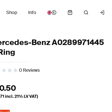
Shop
Info
rcedes-Benz A0289971445
Ring
0
Reviews
10.50
.71
incl. 21% LV VAT)