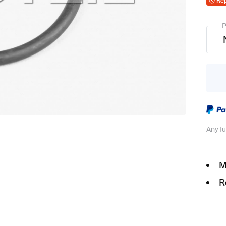
Re
P
Any f
M
R