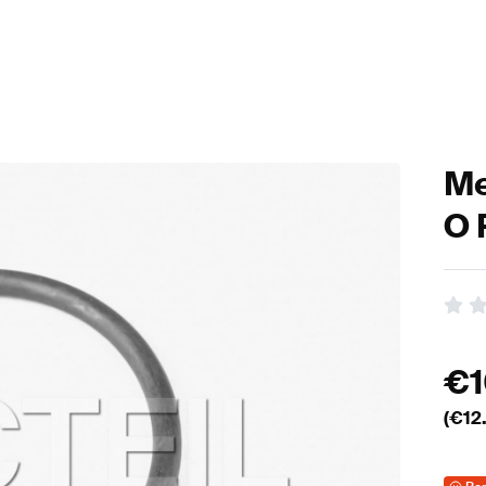
Me
O 
€
(€
12