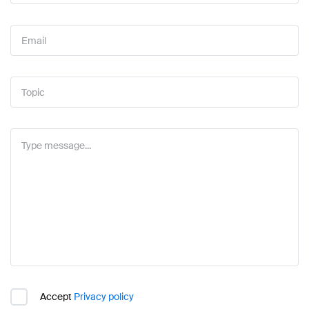
Accept
Privacy policy