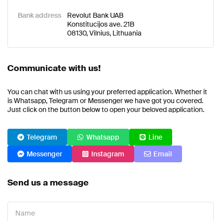
Bank address
Revolut Bank UAB
Konstitucijos ave. 21B
08130, Vilnius, Lithuania
Communicate with us!
You can chat with us using your preferred application. Whether it
is Whatsapp, Telegram or Messenger we have got you covered.
Just click on the button below to open your beloved application.
Telegram
Whatsapp
Line
Messenger
Instagram
Email
Send us a message