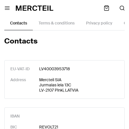
Contacts
Terms & conditions
Privacy policy
Co
Contacts
EU-VAT-ID
LV40003953718
Address
Mercteil SIA
Jurmalas iela 13C
LV-2107 Pinki, LATVIA
IBAN
BIC
REVOLT21