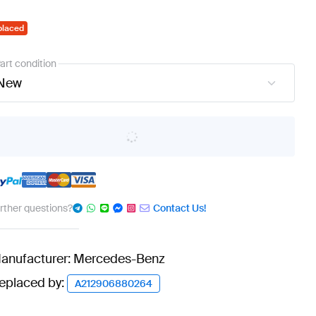
placed
art condition
New
urther questions?
Contact Us!
anufacturer: Mercedes-Benz
eplaced by:
A212906880264