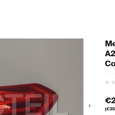
Me
A2
Co
€
(€
35