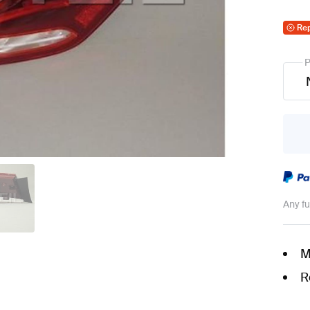
Re
P
Any f
M
R