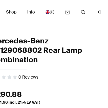
Shop
Info
rcedes-Benz
129068802 Rear Lamp
mbination
0
Reviews
290.88
1.96
incl. 21% LV VAT)