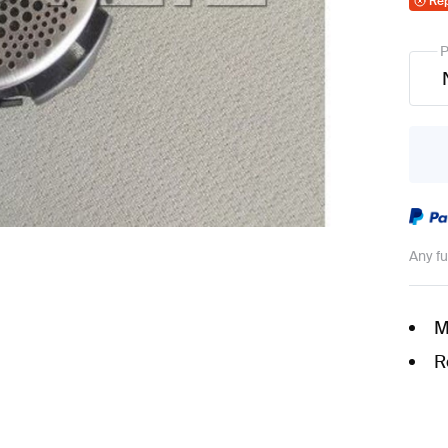
Re
P
Any f
M
R