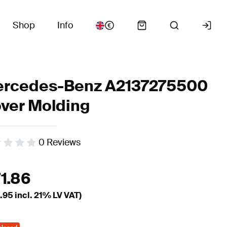
Shop
Info
rcedes-Benz A2137275500
ver Molding
0
Reviews
71.86
.95
incl. 21% LV VAT)