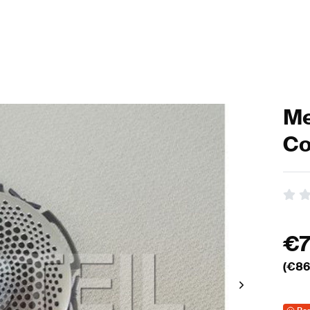
Me
Co
€
(€
86