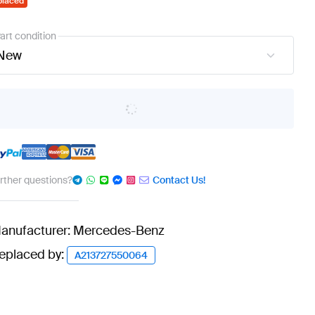
placed
art condition
New
urther questions?
Contact Us!
anufacturer: Mercedes-Benz
eplaced by:
A213727550064