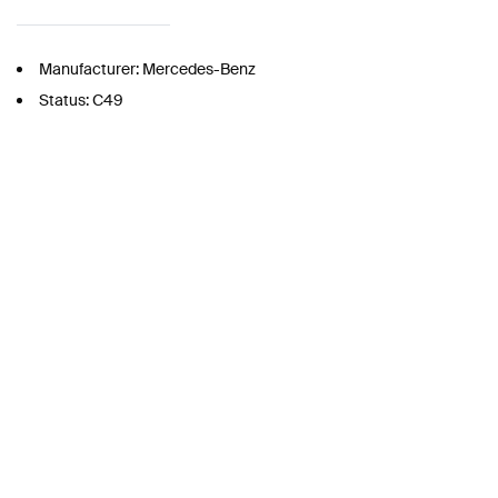
Manufacturer: Mercedes-Benz
Status: C49