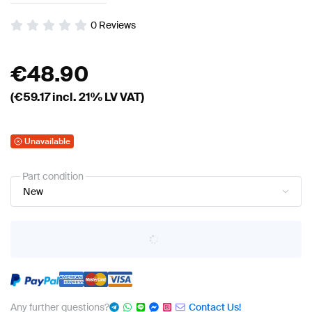
0
Reviews
€
48.90
(€
59.17
incl. 21% LV VAT)
Unavailable
Part condition
New
Any further questions?
Contact Us!