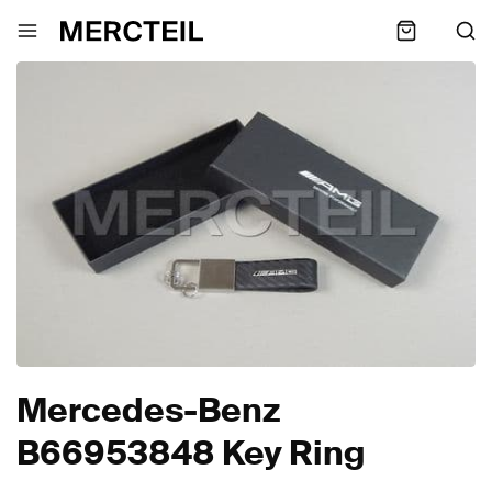
Mercedes-Benz
B66953848 Key Ring