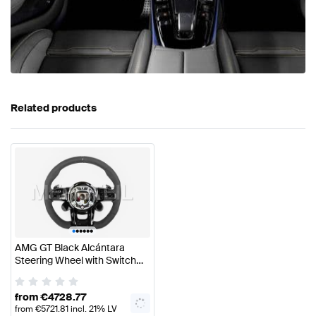
Related products
•
•
•
•
•
•
AMG GT Black Alcántara
Steering Wheel with Switch
Panels Genuine Mercedes
AMG
from
€
4728.77
from
€
5721.81
incl. 21% LV