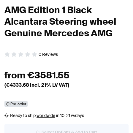
AMG Edition 1 Black
Alcantara Steering wheel
Genuine Mercedes AMG
0
Reviews
from
€
3581.55
(€
4333.68
incl. 21% LV VAT)
Pre-order
Ready to ship
worldwide
in 10-21 w/days
Select Options & Add to Cart