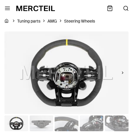
Tuning parts
AMG
Steering Wheels