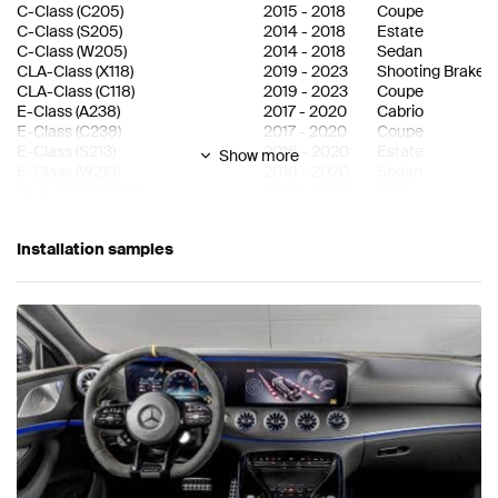
C-Class
(
C205
)
2015
-
2018
Coupe
C-Class
(
S205
)
2014
-
2018
Estate
C-Class
(
W205
)
2014
-
2018
Sedan
CLA-Class
(
X118
)
2019
-
2023
Shooting Brake
CLA-Class
(
C118
)
2019
-
2023
Coupe
E-Class
(
A238
)
2017
-
2020
Cabrio
E-Class
(
C238
)
2017
-
2020
Coupe
E-Class
(
S213
)
2016
-
2020
Estate
Show more
E-Class
(
W213
)
2016
-
2020
Sedan
GLA-Class
(
H247
)
2020
-
2023
SUV
GLC-Class
(
C253 Facelift
)
2019
-
2023
SUV Coupe
GLC-Class
(
X253 Facelift
)
2019
-
2023
SUV
Installation samples
GLC-Class
(
C253
)
2016
-
2019
SUV Coupe
GLC-Class
(
X253
)
2015
-
2019
SUV
GLE-Class
(
C167
)
2020
-
2023
SUV Coupe
GLE-Class
(
V167
)
2019
-
2023
SUV
GLS-Class
(
X167
)
2019
-
2023
SUV