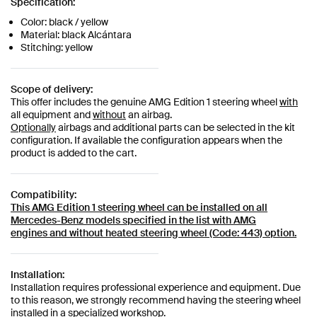
Specification:
Color: black / yellow
Material: black Alcántara
Stitching: yellow
Scope of delivery:
This offer includes the genuine AMG Edition 1 steering wheel
with
all equipment and
without
an airbag.
Optionally
airbags and additional parts can be selected in the kit
configuration. If available the configuration appears when the
product is added to the cart.
Compatibility:
This AMG Edition 1 steering wheel can be installed on all
Mercedes-Benz models specified in the list with AMG
engines
and without heated steering wheel (Code: 443) option.
Installation:
Installation requires professional experience and equipment. Due
to this reason, we strongly recommend having the steering wheel
installed in a specialized workshop.