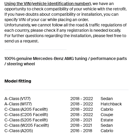
Using the VIN (vehicle identification number)
, we have an
opportunity to check compatibility of your vehicle with the retrofit.
If you have doubts about compatibility or installation, you can
specify VIN of your car while placing an order.
Unfortunately, we cannot follow all the road & traffic regulations of
each country, please check if any registration is needed locally.
For further questions regarding the installation, please feel free to
send us a request.
100% genuine Mercedes-Benz AMG tuning / performance parts
/ steering wheel
Model fitting
A-Class
(
V177
)
2018
-
2022
Sedan
A-Class
(
W177
)
2018
-
2022
Hatchback
C-Class
(
A205 Facelift
)
2018
-
2022
Cabrio
C-Class
(
C205 Facelift
)
2018
-
2022
Coupe
C-Class
(
S205 Facelift
)
2018
-
2021
Estate
C-Class
(
W205 Facelift
)
2018
-
2021
Sedan
C-Class
(
A205
)
2016
-
2018
Cabrio