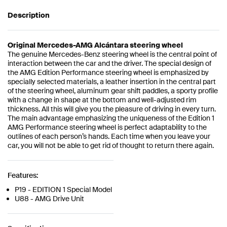
Description
Original Mercedes-AMG Alcántara steering wheel
The genuine Mercedes-Benz steering wheel is the central point of
interaction between the car and the driver. The special design of
the AMG Edition Performance steering wheel is emphasized by
specially selected materials, a leather insertion in the central part
of the steering wheel, aluminum gear shift paddles, a sporty profile
with a change in shape at the bottom and well-adjusted rim
thickness. All this will give you the pleasure of driving in every turn.
The main advantage emphasizing the uniqueness of the Edition 1
AMG Performance steering wheel is perfect adaptability to the
outlines of each person’s hands. Each time when you leave your
car, you will not be able to get rid of thought to return there again.
Features:
P19 - EDITION 1 Special Model
U88 - AMG Drive Unit