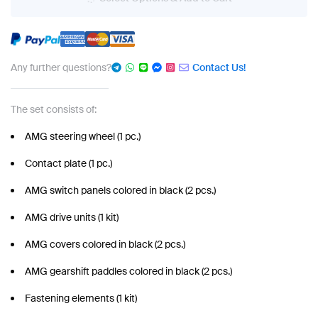
Any further questions?
Contact Us!
The set consists of:
AMG steering wheel (1 pc.)
Contact plate (1 pc.)
AMG switch panels colored in black (2 pcs.)
AMG drive units (1 kit)
AMG covers colored in black (2 pcs.)
AMG gearshift paddles colored in black (2 pcs.)
Fastening elements (1 kit)