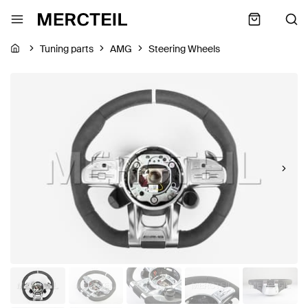
Tuning parts
AMG
Steering Wheels