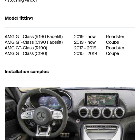
Model fitting
AMG GT-Class
(
R190 Facelift
)
2019
-
now
Roadster
AMG GT-Class
(
C190 Facelift
)
2019
-
now
Coupe
AMG GT-Class
(
R190
)
2017
-
2019
Roadster
AMG GT-Class
(
C190
)
2015
-
2019
Coupe
Installation samples