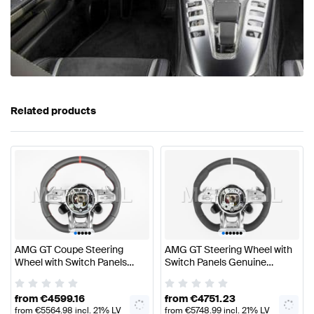
Related products
•
•
•
•
•
•
•
•
•
•
•
AMG GT Coupe Steering
AMG GT Steering Wheel with
Wheel with Switch Panels
Switch Panels Genuine
Genuine Mercedes AMG
Mercedes AMG
from
€
4599.16
from
€
4751.23
from
€
5564.98
incl. 21% LV
from
€
5748.99
incl. 21% LV