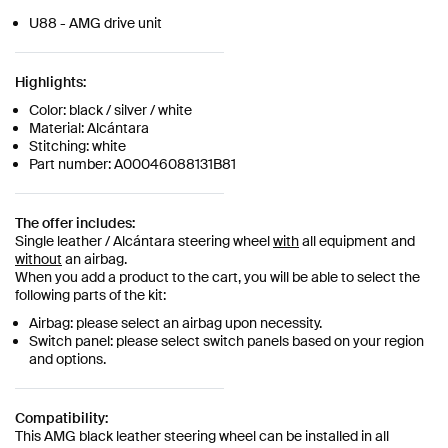
U88 - AMG drive unit
Highlights:
Color: black / silver / white
Material: Alcántara
Stitching: white
Part number: A00046088131B81
The offer includes:
Single leather / Alcántara steering wheel
with
all equipment and
without
an airbag.
When you add a product to the cart, you will be able to select the
following parts of the kit:
Airbag: please select an airbag upon necessity.
Switch panel: please select switch panels based on your region
and options.
Compatibility:
This AMG black leather steering wheel can be installed in all