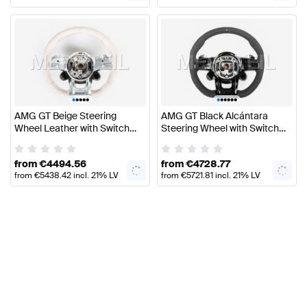
VAT
VAT
•
•
•
•
•
•
•
•
•
•
•
AMG GT Beige Steering
AMG GT Black Alcántara
Wheel Leather with Switch
Steering Wheel with Switch
Panels C190 Genuine
Panels Genuine Mercedes
Mercedes AMG
AMG
from
€
4494.56
from
€
4728.77
from
€
5438.42
incl. 21% LV
from
€
5721.81
incl. 21% LV
VAT
VAT