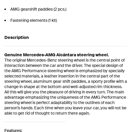
AMG gearshift paddles (2 pcs.)
Fastening elements (1 kit)
Description
Genuine Mercedes-AMG Alcántara steering wheel.
The original Mercedes-Benz steering wheel is the central point of
interaction between the car and the driver. The special design of
the AMG Performance steering wheel is emphasized by specially
selected materials, a leather insertion in the central part of the
steering wheel, aluminum gear shift paddles, a sporty profile with a
change in shape at the bottom and well-adjusted rim thickness.
All this will give you the pleasure of driving in every turn. The main
advantage emphasizing the uniqueness of the AMG Performance
steering wheel is perfect adaptability to the outlines of each
person’s hands. Each time when you leave your car, you will not be
able to get rid of thought to return there again.
Features: