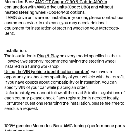
Mercedes-Benz
AMG GT Coupe C190 & Cabrio A190 in
conjunction with AMG drive units (Code: U88) and without
heated steering wheel (Code: 443) options.
If AMG drive units are not installed in your car, please contact our
customer service. In this case, you may need additional
equipment for installation of steering wheel on your Mercedes-
Benz.
Installation:
The installation is
Plug & Play
on every model specified in the list.
However, we strongly recommend having the steering wheel
installed in a tuning workshop.
Using the VIN (vehicle identification number)
, we have an
opportunity to check compatibility of your vehicle with the retrofit.
If you have doubts about compatibility or installation, you can
specify VIN of your car while placing an order.
Unfortunately, we cannot follow all the road & traffic regulations of
each country, please check if any registration is needed locally.
For further questions regarding the installation, please feel free to
send us a request.
100% genuine Mercedes-Benz AMG tuning / performance parts
/ steering wheel