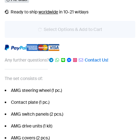
Ready to ship
worldwide
in 10-21 w/days
Select Options & Add to Cart
Any further questions?
Contact Us!
The set consists of:
AMG steering wheel (1 pc.)
Contact plate (1 pc.)
AMG switch panels (2 pcs.)
AMG drive units (1 kit)
AMG covers (2 pcs.)