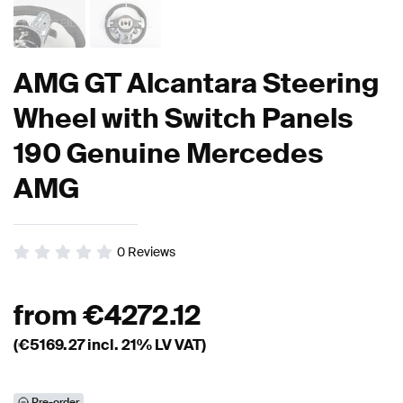
AMG GT Alcantara Steering
Wheel with Switch Panels
190 Genuine Mercedes
AMG
0
Reviews
from
€
4272.12
(€
5169.27
incl. 21% LV VAT)
Pre-order