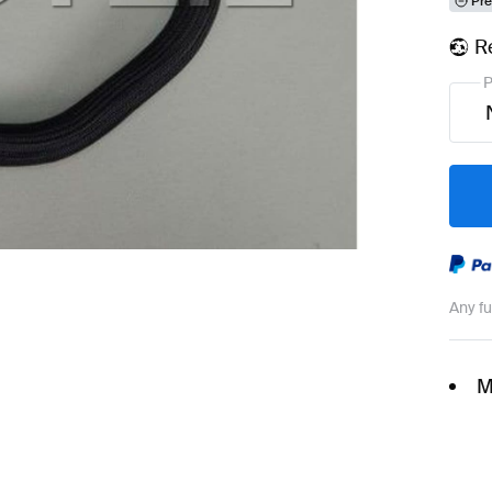
Pre
R
P
Any f
M