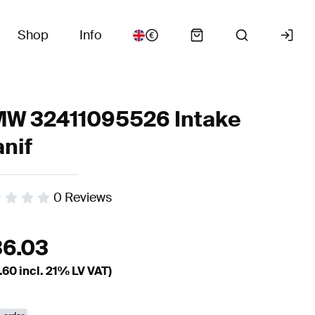
Shop
Info
W 32411095526 Intake
nif
0
Reviews
36.03
.60
incl. 21% LV VAT)