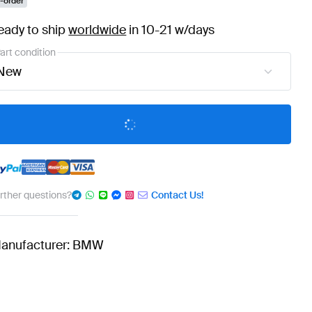
-order
eady to ship
worldwide
in 10-21 w/days
art condition
New
urther questions?
Contact Us!
anufacturer: BMW