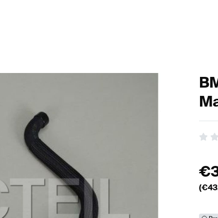
BM
Ma
€
(€
43