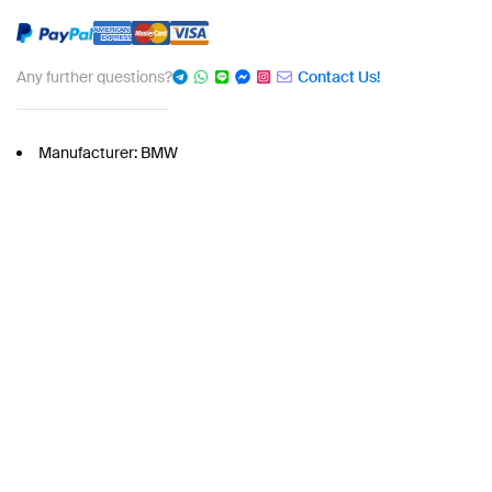
Any further questions?
Contact Us!
Manufacturer: BMW