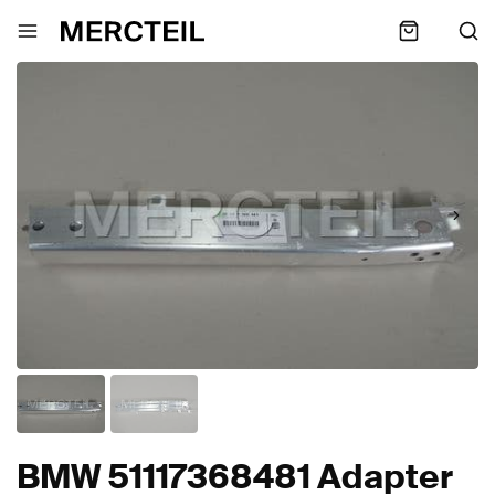
BMW 51117368481 Adapter