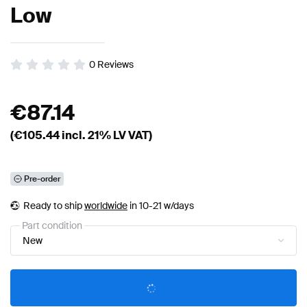
Low
0
Reviews
€
87.14
(€
105.44
incl. 21% LV VAT)
Pre-order
Ready to ship
worldwide
in 10-21 w/days
Part condition
New