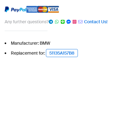
Any further questions?
Contact Us!
Manufacturer: BMW
Replacement for:
51135A157B8