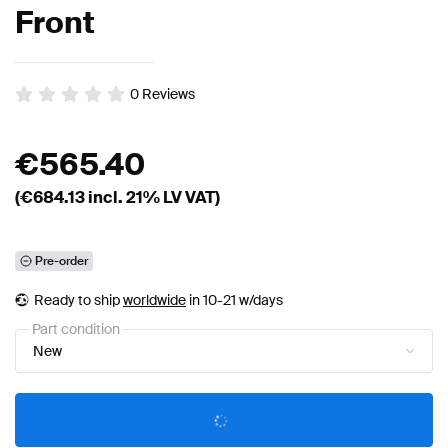
Front
0
Reviews
€
565.40
(€
684.13
incl. 21% LV VAT)
Pre-order
Ready to ship
worldwide
in 10-21 w/days
Part condition
New