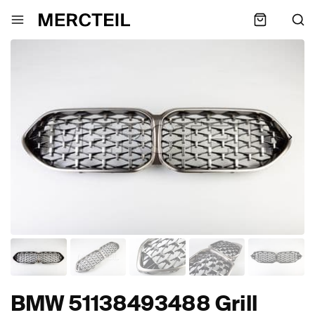
BMW 51138493488 Grill