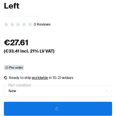
Left
0
Reviews
€
27.61
(€
33.41
incl. 21% LV VAT)
Pre-order
Ready to ship
worldwide
in 10-21 w/days
Part condition
New