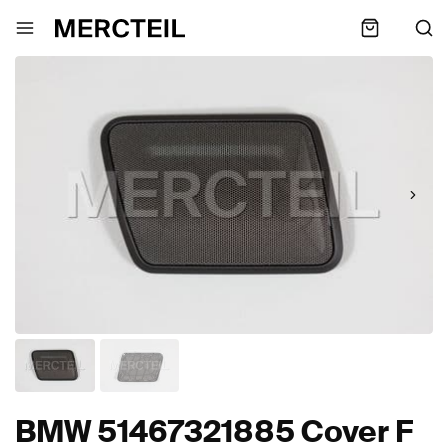
BMW 51467321885 Cover F