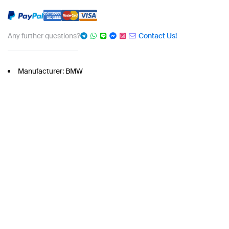
Any further questions?
Contact Us!
Manufacturer: BMW