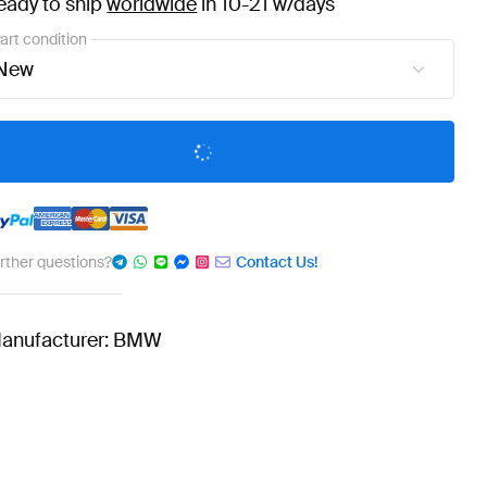
eady to ship
worldwide
in 10-21 w/days
art condition
New
urther questions?
Contact Us!
anufacturer: BMW