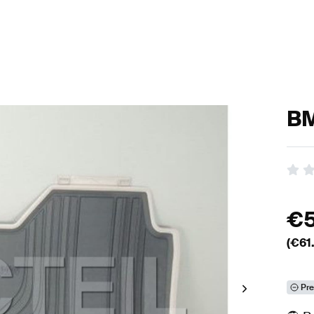
BM
€
(€
61
Pre