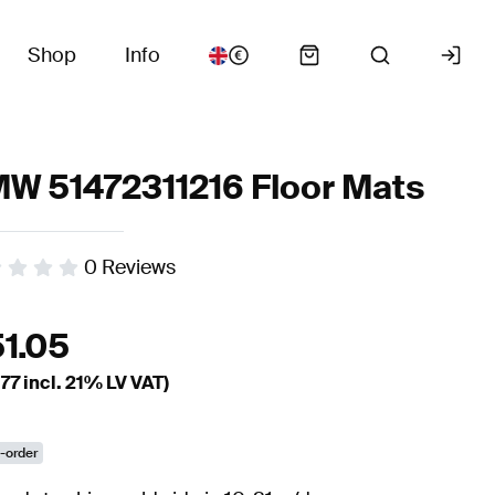
Shop
Info
W 51472311216 Floor Mats
0
Reviews
51.05
.77
incl. 21% LV VAT)
-order