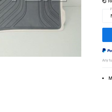
R
P
Any f
M