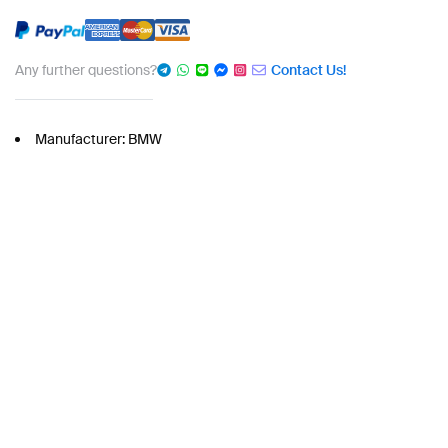
Any further questions?
Contact Us!
Manufacturer: BMW