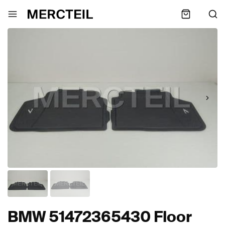
BMW 51472365430 Floor