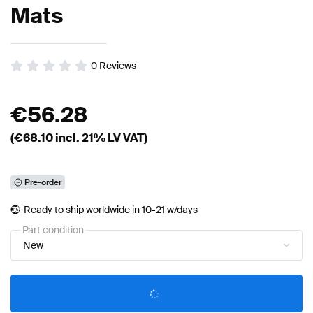
Mats
0
Reviews
€
56.28
(€
68.10
incl. 21% LV VAT)
Pre-order
Ready to ship
worldwide
in 10-21 w/days
Part condition
New