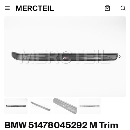
BMW 51478045292 M Trim