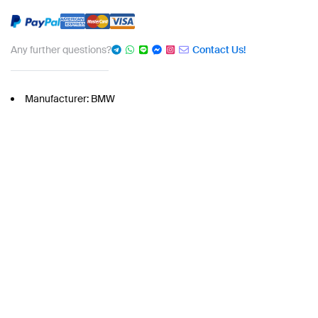
Any further questions?
Contact Us!
Manufacturer: BMW