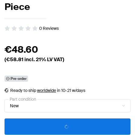
Piece
0
Reviews
€
48.60
(€
58.81
incl. 21% LV VAT)
Pre-order
Ready to ship
worldwide
in 10-21 w/days
Part condition
New