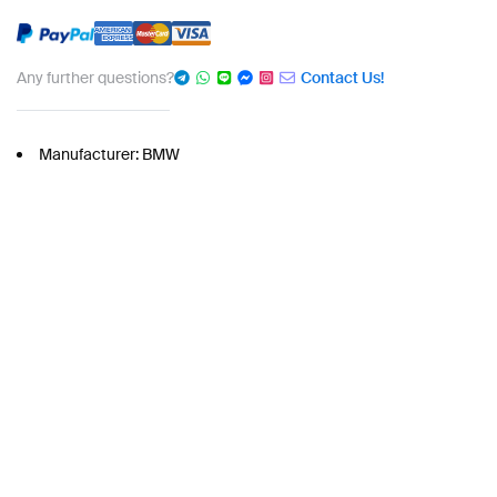
Any further questions?
Contact Us!
Manufacturer: BMW