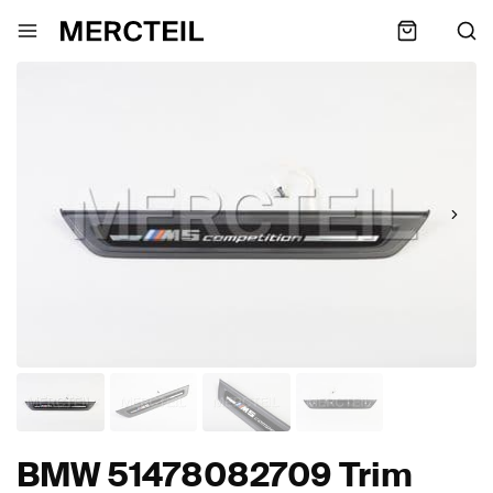
BMW 51478082709 Trim