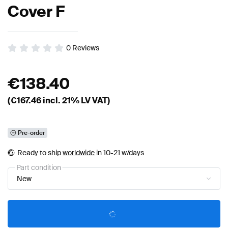
Cover F
0
Reviews
€
138.40
(€
167.46
incl. 21% LV VAT)
Pre-order
Ready to ship
worldwide
in 10-21 w/days
Part condition
New