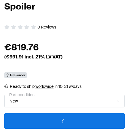
Spoiler
0
Reviews
€
819.76
(€
991.91
incl. 21% LV VAT)
Pre-order
Ready to ship
worldwide
in 10-21 w/days
Part condition
New