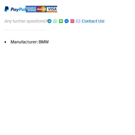
Any further questions?
Contact Us!
Manufacturer: BMW