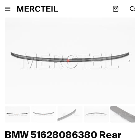
BMW 51628086380 Rear