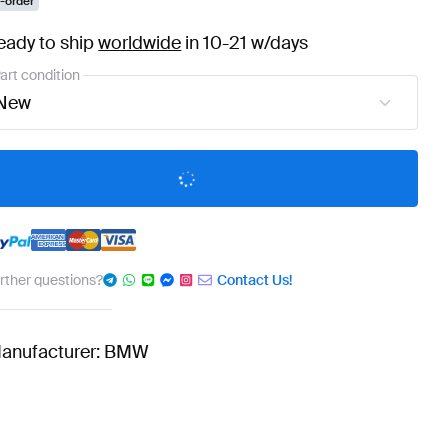
-order
eady to ship
worldwide
in 10-21 w/days
art condition
New
urther questions?
Contact Us!
anufacturer: BMW