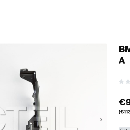
BM
A
€
(€
11