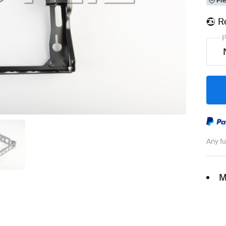
Pre
R
P
Any f
M