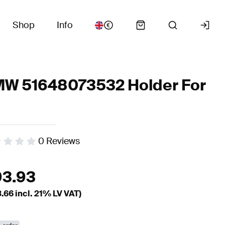
Shop
Info
W 51648073532 Holder For
0
Reviews
93.93
3.66
incl. 21% LV VAT)