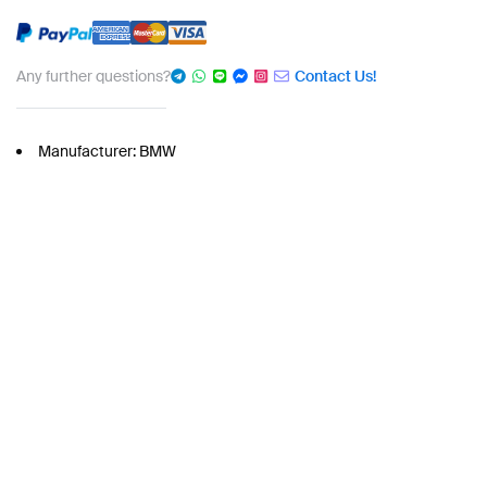
Any further questions?
Contact Us!
Manufacturer: BMW