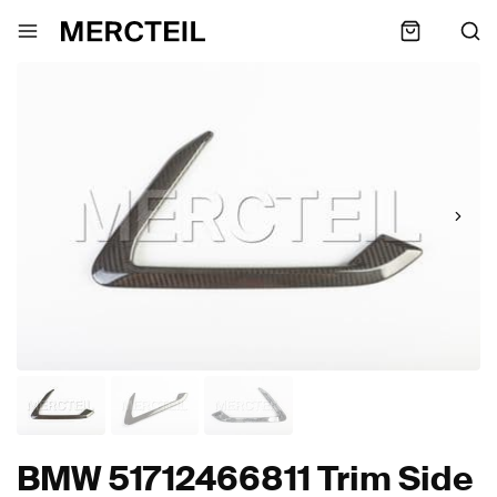
BMW 51712466811 Trim Side