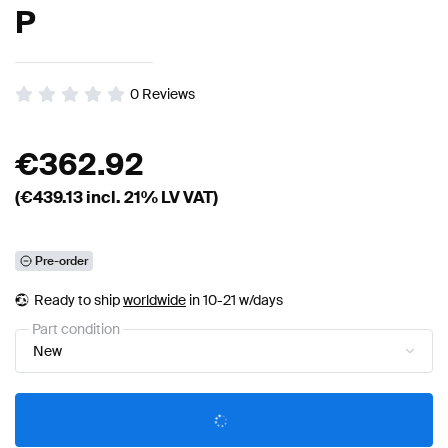
P
0
Reviews
€
362.92
(€
439.13
incl. 21% LV VAT)
Pre-order
Ready to ship
worldwide
in 10-21 w/days
Part condition
New