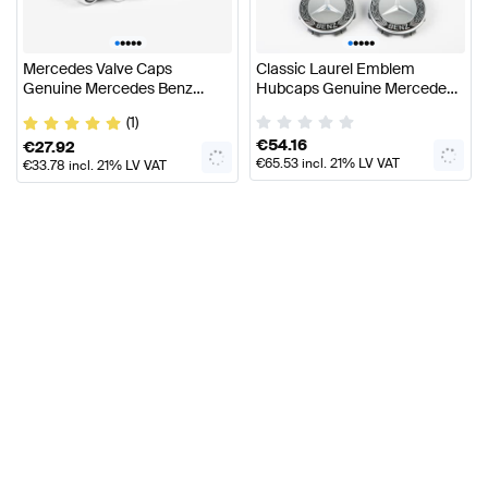
•
•
•
•
•
•
•
•
•
•
Mercedes Valve Caps
Classic Laurel Emblem
Genuine Mercedes Benz
Hubcaps Genuine Mercedes
Accessories
Benz
(1)
€
54.16
€
27.92
€
65.53
incl. 21% LV VAT
€
33.78
incl. 21% LV VAT