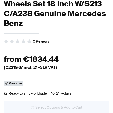
Wheels Set 18 Inch W/S213
C/A238 Genuine Mercedes
Benz
0
Reviews
from
€
1834.44
(€
2219.67
incl. 21% LV VAT)
Pre-order
Ready to ship
worldwide
in 10-21 w/days
Select Options & Add to Cart