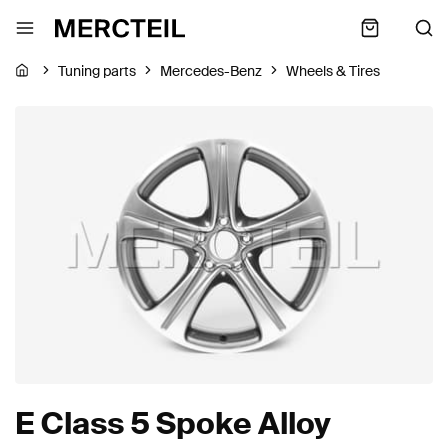
Tuning parts
Mercedes-Benz
Wheels & Tires
E Class 5 Spoke Alloy