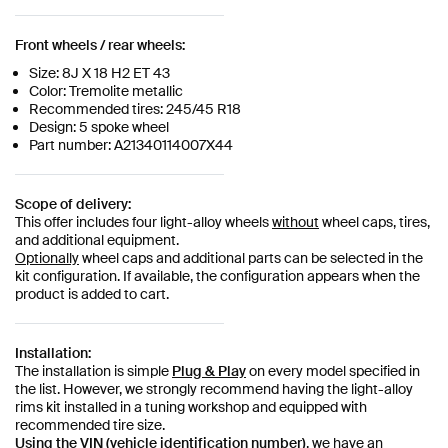
Front wheels / rear wheels:
Size: 8J X 18 H2 ET 43
Color: Tremolite metallic
Recommended tires: 245/45 R18
Design: 5 spoke wheel
Part number: A21340114007X44
Scope of delivery:
This offer includes four light-alloy wheels
without
wheel caps, tires,
and additional equipment.
Optionally
wheel caps and additional parts can be selected in the
kit configuration. If available, the configuration appears when the
product is added to cart.
Installation:
The installation is simple
Plug & Play
on every model specified in
the list. However, we strongly recommend having the light-alloy
rims kit installed in a tuning workshop and equipped with
recommended tire size.
Using the VIN (vehicle identification number)
, we have an