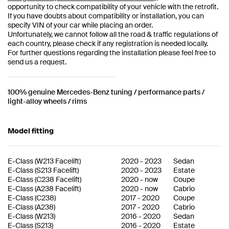
opportunity to check compatibility of your vehicle with the retrofit.
If you have doubts about compatibility or installation, you can
specify VIN of your car while placing an order.
Unfortunately, we cannot follow all the road & traffic regulations of
each country, please check if any registration is needed locally.
For further questions regarding the installation please feel free to
send us a request.
100% genuine Mercedes-Benz tuning / performance parts /
light-alloy wheels / rims
Model fitting
E-Class
(
W213 Facelift
)
2020
-
2023
Sedan
E-Class
(
S213 Facelift
)
2020
-
2023
Estate
E-Class
(
C238 Facelift
)
2020
-
now
Coupe
E-Class
(
A238 Facelift
)
2020
-
now
Cabrio
E-Class
(
C238
)
2017
-
2020
Coupe
E-Class
(
A238
)
2017
-
2020
Cabrio
E-Class
(
W213
)
2016
-
2020
Sedan
E-Class
(
S213
)
2016
-
2020
Estate