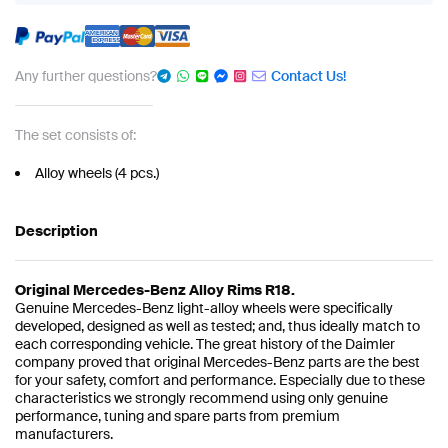
Any further questions?
Contact Us!
The set consists of:
Alloy wheels (4 pcs.)
Description
Original Mercedes-Benz Alloy Rims R18.
Genuine Mercedes-Benz light-alloy wheels were specifically
developed, designed as well as tested; and, thus ideally match to
each corresponding vehicle. The great history of the Daimler
company proved that original Mercedes-Benz parts are the best
for your safety, comfort and performance. Especially due to these
characteristics we strongly recommend using only genuine
performance, tuning and spare parts from premium
manufacturers.