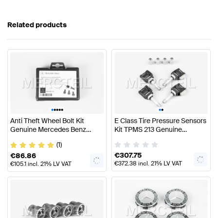
Related products
•
•
•
•
•
•
•
Anti Theft Wheel Bolt Kit
E Class Tire Pressure Sensors
Genuine Mercedes Benz
Kit TPMS 213 Genuine
A0019901707
Mercedes Benz
(1)
A0009058708
€
307.75
€
86.86
€
372.38
incl. 21% LV VAT
€
105.1
incl. 21% LV VAT