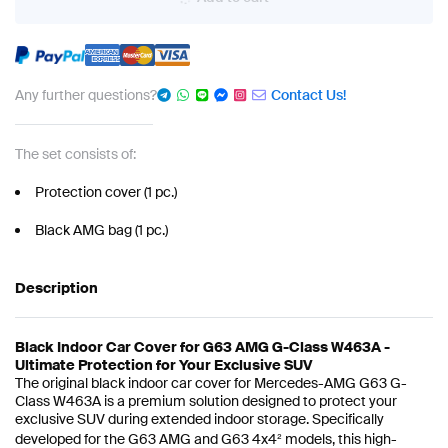
Any further questions?
Contact Us!
The set consists of:
Protection cover (1 pc.)
Black AMG bag (1 pc.)
Description
Black Indoor Car Cover for G63 AMG G-Class W463A -
Ultimate Protection for Your Exclusive SUV
The original black indoor car cover for Mercedes-AMG G63 G-
Class W463A is a premium solution designed to protect your
exclusive SUV during extended indoor storage. Specifically
developed for the G63 AMG and G63 4x4² models, this high-