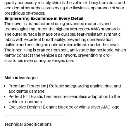
quality accessory reliably shields the vehicle’s body from dust and
accidental scratches, preserving the flawless appearance of your
prestigious off-roader.
Engineering Excellence in Every Detail
The cover is manufactured using advanced materials and
technologies that meet the highest Mercedes-AMG standards.
The outer surface is made of a durable, tear-resistant synthetic
fabric with excellent breathability, preventing condensation
buildup and ensuring an optimal microclimate under the cover.
The inner lining is crafted from soft, anti-static flannel fabric, which
gently contacts the vehicle’s paintwork, preventing micro-
scratches even during prolonged use.
Main Advantages:
Premium Protection | Reliable safeguarding against dust and
accidental damage
Perfect Fit | Elastic hem ensures seamless adaptation to the
vehicle's contours
Exclusive Design | Elegant black color with a silver AMG logo
Technical Specifications: