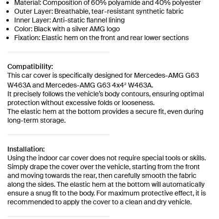
Material: Composition of 60% polyamide and 40% polyester
Outer Layer: Breathable, tear-resistant synthetic fabric
Inner Layer: Anti-static flannel lining
Color: Black with a silver AMG logo
Fixation: Elastic hem on the front and rear lower sections
Compatibility:
This car cover is specifically designed for Mercedes-AMG G63
W463A and Mercedes-AMG G63 4x4² W463A.
It precisely follows the vehicle’s body contours, ensuring optimal
protection without excessive folds or looseness.
The elastic hem at the bottom provides a secure fit, even during
long-term storage.
Installation:
Using the indoor car cover does not require special tools or skills.
Simply drape the cover over the vehicle, starting from the front
and moving towards the rear, then carefully smooth the fabric
along the sides. The elastic hem at the bottom will automatically
ensure a snug fit to the body. For maximum protective effect, it is
recommended to apply the cover to a clean and dry vehicle.