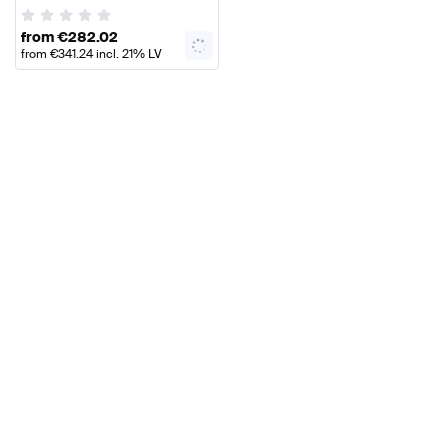
AMG
from
€
282.02
from
€
341.24
incl. 21% LV
VAT