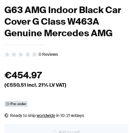
G63 AMG Indoor Black Car
Cover G Class W463A
Genuine Mercedes AMG
0
Reviews
€
454.97
(€
550.51
incl. 21% LV VAT)
Pre-order
Ready to ship
worldwide
in 10-21 w/days
Add to cart