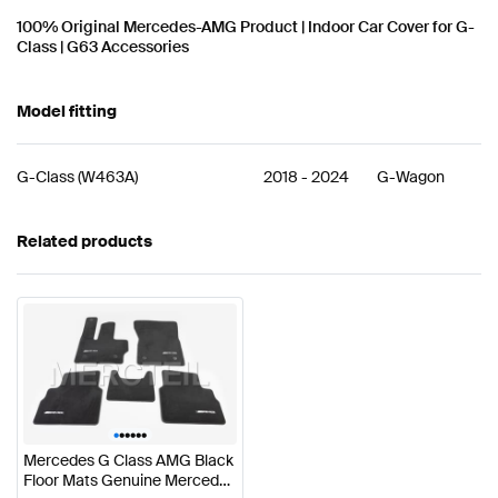
100% Original Mercedes-AMG Product | Indoor Car Cover for G-
Class | G63 Accessories
Model fitting
G-Class
(
W463A
)
2018
-
2024
G-Wagon
Related products
•
•
•
•
•
•
Mercedes G Class AMG Black
Floor Mats Genuine Mercedes