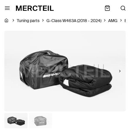
Tuning parts
G-Class W463A (2018 - 2024)
AMG
Bo