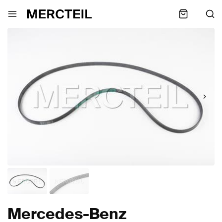
Mercedes-Benz