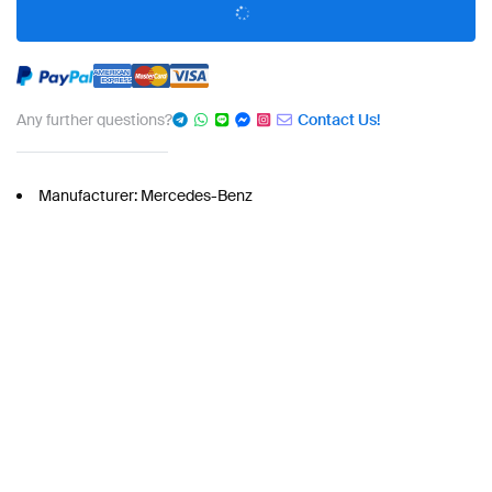
Any further questions?
Contact Us!
Manufacturer: Mercedes-Benz