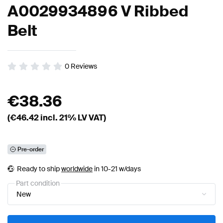
A0029934896 V Ribbed
Belt
0
Reviews
€
38.36
(€
46.42
incl. 21% LV VAT)
Pre-order
Ready to ship
worldwide
in 10-21 w/days
Part condition
New