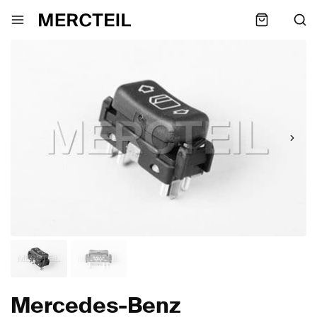
Mercedes-Benz