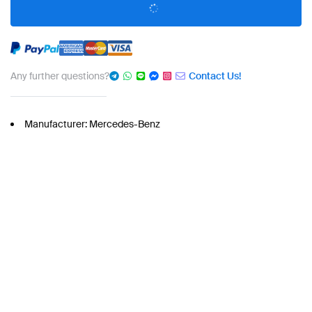
Any further questions?
Contact Us!
Manufacturer: Mercedes-Benz