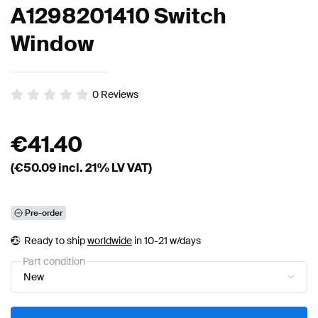
A1298201410 Switch
Window
0
Reviews
€
41.40
(€
50.09
incl. 21% LV VAT)
Pre-order
Ready to ship
worldwide
in 10-21 w/days
Part condition
New