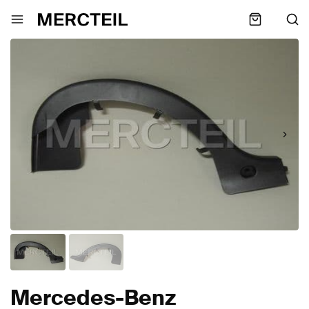
Mercedes-Benz