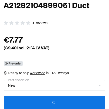
A21282104899051 Duct
0
Reviews
€
7.77
(€
9.40
incl. 21% LV VAT)
Pre-order
Ready to ship
worldwide
in 10-21 w/days
Part condition
New