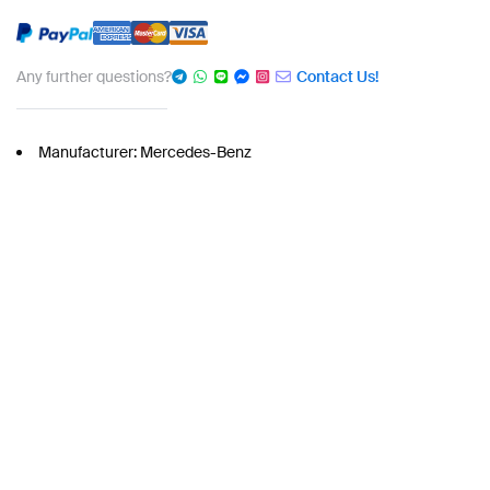
Any further questions?
Contact Us!
Manufacturer: Mercedes-Benz