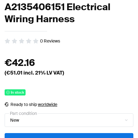
A2135406151 Electrical
Wiring Harness
0
Reviews
€
42.16
(€
51.01
incl. 21% LV VAT)
In stock
Ready to ship
worldwide
Part condition
New