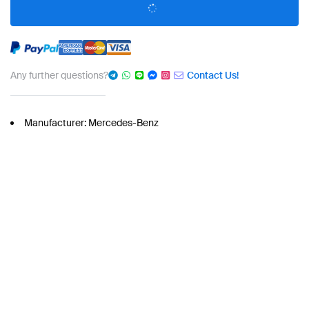
Any further questions?
Contact Us!
Manufacturer: Mercedes-Benz