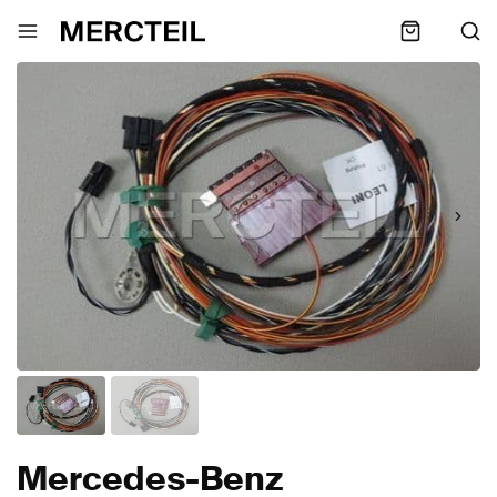
Mercedes-Benz