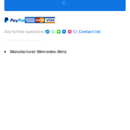
Any further questions?
Contact Us!
Manufacturer: Mercedes-Benz