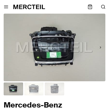
Mercedes-Benz