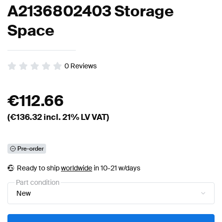
A2136802403 Storage
Space
0
Reviews
€
112.66
(€
136.32
incl. 21% LV VAT)
Pre-order
Ready to ship
worldwide
in 10-21 w/days
Part condition
New