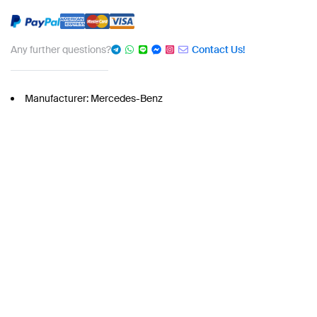
Any further questions?
Contact Us!
Manufacturer: Mercedes-Benz