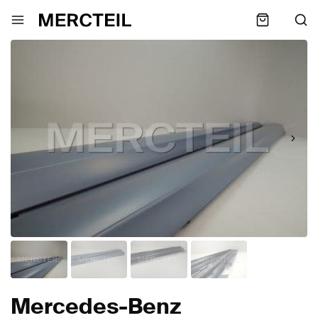
Mercedes-Benz