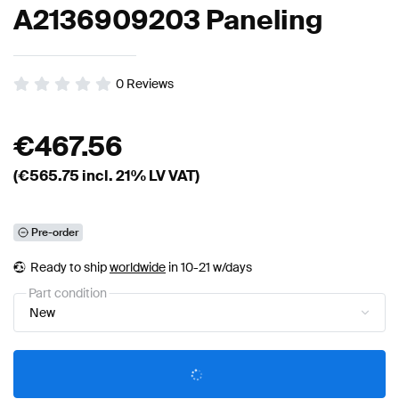
A2136909203 Paneling
0
Reviews
€
467.56
(€
565.75
incl. 21% LV VAT)
Pre-order
Ready to ship
worldwide
in 10-21 w/days
Part condition
New