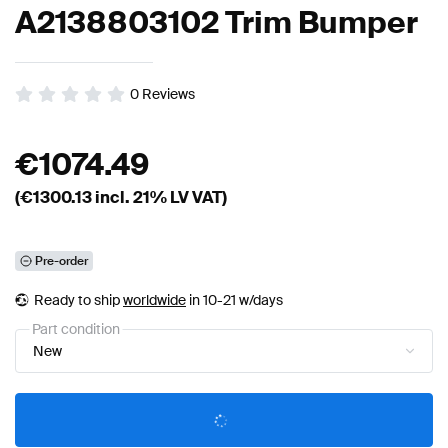
A2138803102 Trim Bumper
0
Reviews
€
1074.49
(€
1300.13
incl. 21% LV VAT)
Pre-order
Ready to ship
worldwide
in 10-21 w/days
Part condition
New