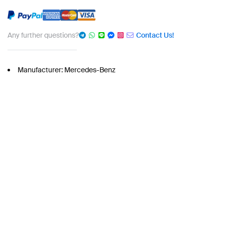
Any further questions?
Contact Us!
Manufacturer: Mercedes-Benz