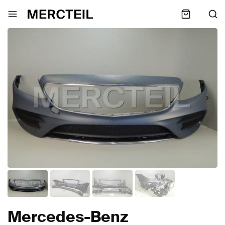
Mercedes-Benz