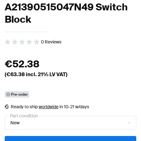
A21390515047N49 Switch
Block
0
Reviews
€
52.38
(€
63.38
incl. 21% LV VAT)
Pre-order
Ready to ship
worldwide
in 10-21 w/days
Part condition
New