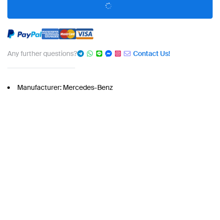
Any further questions?
Contact Us!
Manufacturer: Mercedes-Benz