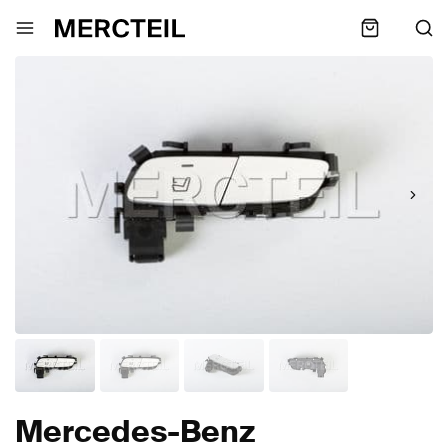
Mercedes-Benz