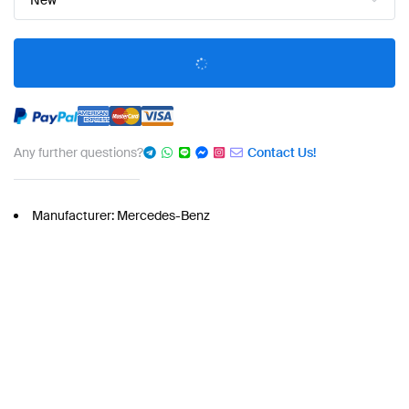
New
Any further questions?
Contact Us!
Manufacturer: Mercedes-Benz