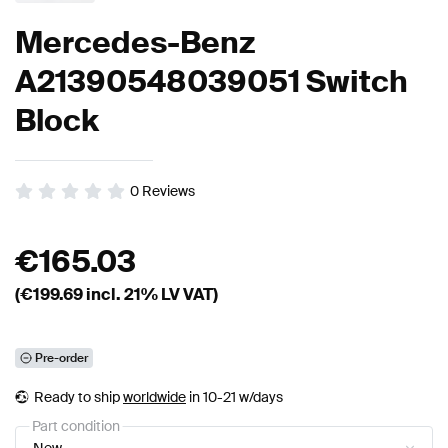
Mercedes-Benz
A21390548039051 Switch
Block
0
Reviews
€
165.03
(€
199.69
incl. 21% LV VAT)
Pre-order
Ready to ship
worldwide
in 10-21 w/days
Part condition