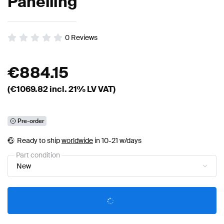
Panelling
0
Reviews
€
884.15
(€
1069.82
incl. 21% LV VAT)
Pre-order
Ready to ship
worldwide
in 10-21 w/days
Part condition
New