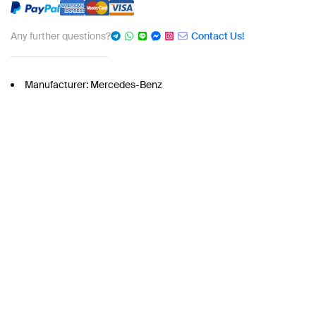
Any further questions?
Contact Us!
Manufacturer: Mercedes-Benz