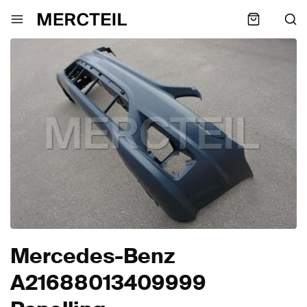
Mercedes-Benz
A21688013409999