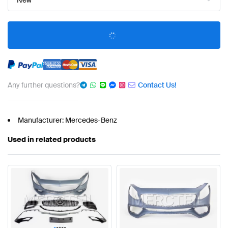
New
Any further questions?
Contact Us!
Manufacturer: Mercedes-Benz
Used in related products
•
•
•
•
•