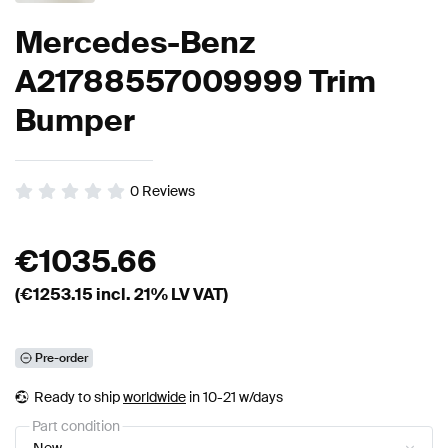
Mercedes-Benz
A21788557009999 Trim
Bumper
0
Reviews
€
1035.66
(€
1253.15
incl. 21% LV VAT)
Pre-order
Ready to ship
worldwide
in 10-21 w/days
Part condition