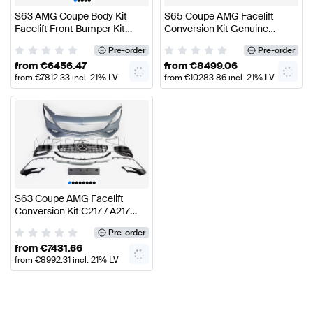
S63 AMG Coupe Body Kit
S65 Coupe AMG Facelift
Facelift Front Bumper Kit
Conversion Kit Genuine
C/A217 Genuine Mercedes
Mercedes AMG
Pre-order
Pre-order
AMG
from
€
6456.47
from
€
8499.06
from
€
7812.33
incl. 21% LV
from
€
10283.86
incl. 21% LV
VAT
VAT
•
•
•
•
•
•
•
•
S63 Coupe AMG Facelift
Conversion Kit C217 / A217
Genuine Mercedes AMG
Pre-order
from
€
7431.66
from
€
8992.31
incl. 21% LV
VAT