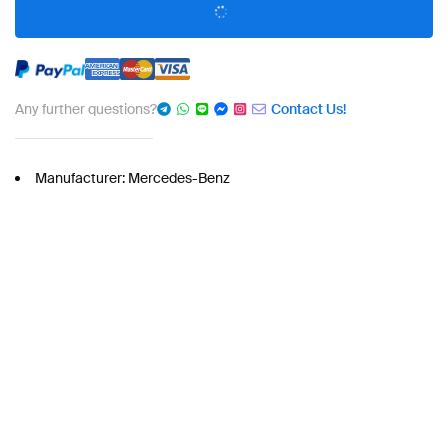
Any further questions?
Contact Us!
Manufacturer: Mercedes-Benz