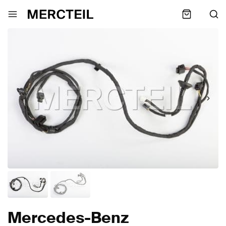
Mercedes-Benz