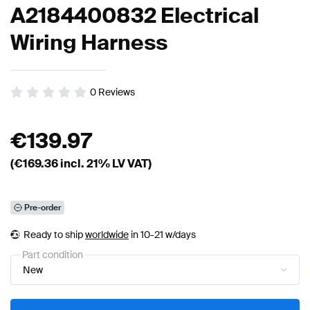
A2184400832 Electrical
Wiring Harness
0
Reviews
€
139.97
(€
169.36
incl. 21% LV VAT)
Pre-order
Ready to ship
worldwide
in 10-21 w/days
Part condition
New