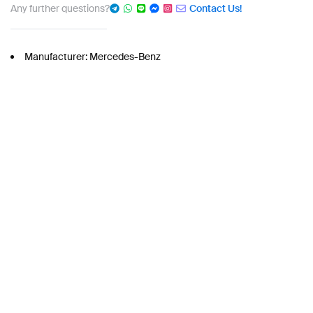
Any further questions?
Contact Us!
Manufacturer: Mercedes-Benz