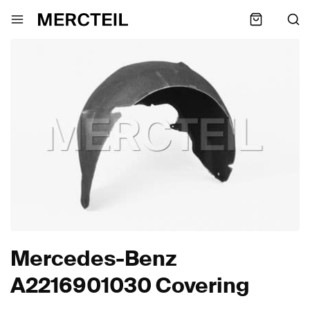
Mercedes-Benz
A2216901030 Covering