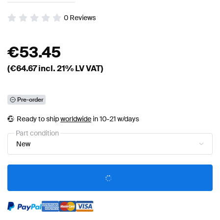
0
Reviews
€
53.45
(€
64.67
incl. 21% LV VAT)
Pre-order
Ready to ship
worldwide
in 10-21 w/days
Part condition
New