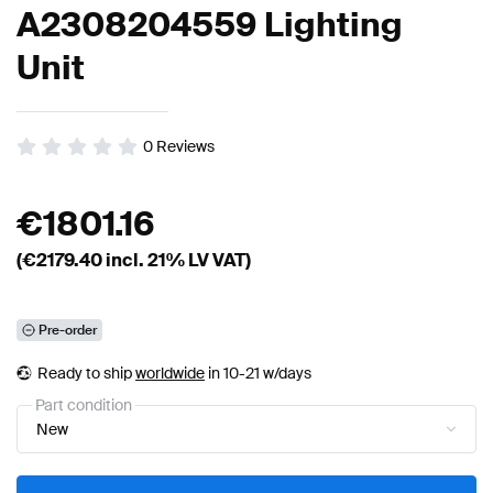
A2308204559 Lighting
Unit
0
Reviews
€
1801.16
(€
2179.40
incl. 21% LV VAT)
Pre-order
Ready to ship
worldwide
in 10-21 w/days
Part condition
New