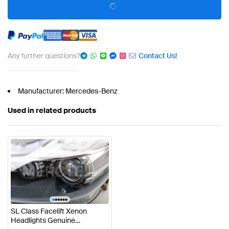
Any further questions?
Contact Us!
Manufacturer: Mercedes-Benz
Used in related products
•
•
•
•
•
•
SL Class Facelift Xenon
Headlights Genuine