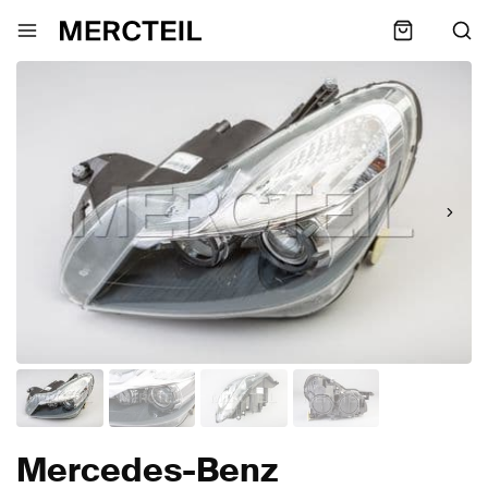
Mercedes-Benz