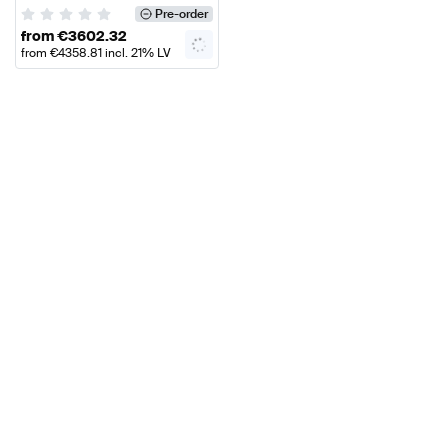
Mercedes Benz
Pre-order
from
€
3602.32
from
€
4358.81
incl. 21% LV
VAT