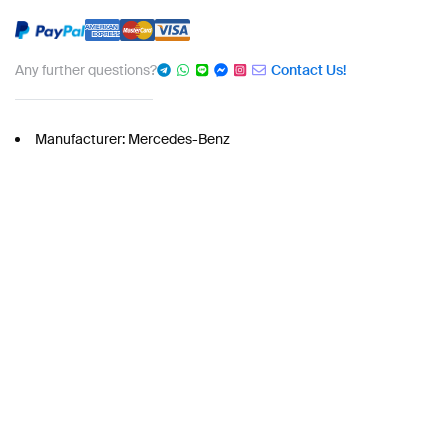
Any further questions?
Contact Us!
Manufacturer: Mercedes-Benz