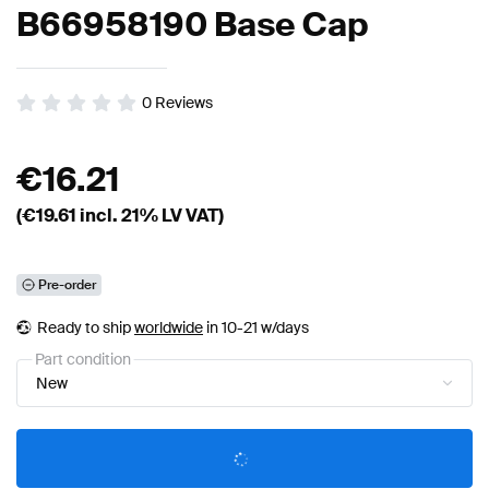
B66958190 Base Cap
0
Reviews
€
16.21
(€
19.61
incl. 21% LV VAT)
Pre-order
Ready to ship
worldwide
in 10-21 w/days
Part condition
New