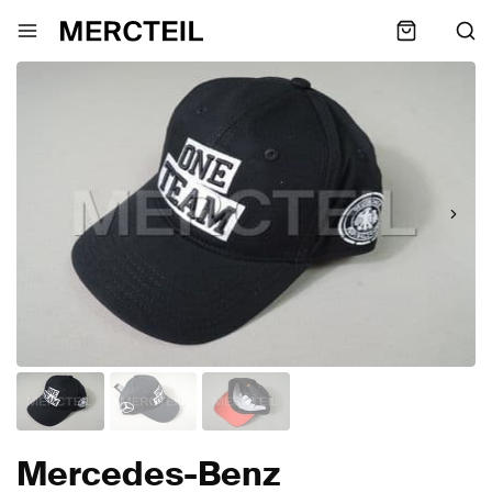
Mercedes-Benz