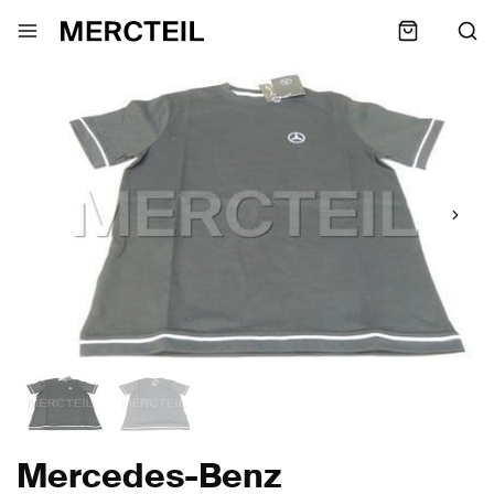
Mercedes-Benz