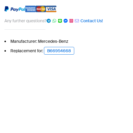
Any further questions?
Contact Us!
Manufacturer: Mercedes-Benz
Replacement for:
B66954668