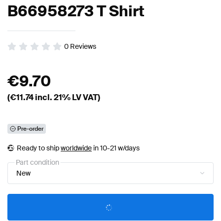
B66958273 T Shirt
0
Reviews
€
9.70
(€
11.74
incl. 21% LV VAT)
Pre-order
Ready to ship
worldwide
in 10-21 w/days
Part condition
New