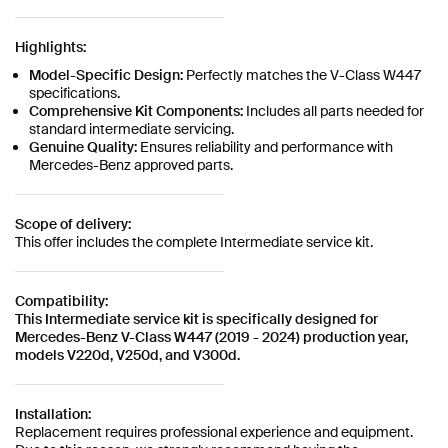
Highlights:
Model-Specific Design:
Perfectly matches the V-Class W447
specifications.
Comprehensive Kit Components:
Includes all parts needed for
standard intermediate servicing.
Genuine Quality:
Ensures reliability and performance with
Mercedes-Benz approved parts.
Scope of delivery:
This offer includes the complete Intermediate service kit.
Compatibility:
This Intermediate service kit is specifically designed for
Mercedes-Benz V-Class W447 (2019 - 2024) production year,
models V220d, V250d, and V300d.
Installation:
Replacement requires professional experience and equipment.