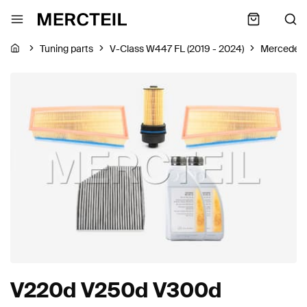
Tuning parts
V-Class W447 FL (2019 - 2024)
Mercedes
V220d V250d V300d