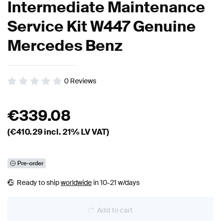
Intermediate Maintenance
Service Kit W447 Genuine
Mercedes Benz
0
Reviews
€
339.08
(€
410.29
incl. 21% LV VAT)
Pre-order
Ready to ship
worldwide
in 10-21 w/days
Add to cart