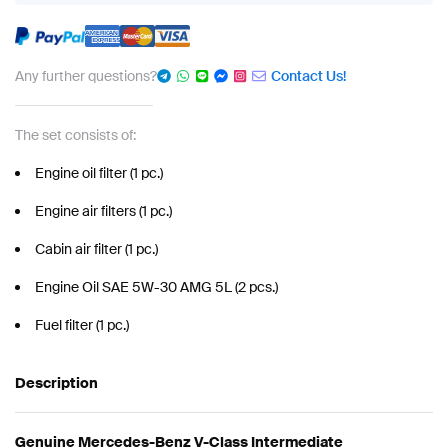
Any further questions?
Contact Us!
The set consists of:
Engine oil filter (1 pc.)
Engine air filters (1 pc.)
Cabin air filter (1 pc.)
Engine Oil SAE 5W-30 AMG 5L (2 pcs.)
Fuel filter (1 pc.)
Description
Genuine Mercedes-Benz V-Class Intermediate