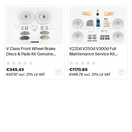
•
•
•
•
•
•
V Class Front Wheel Brake
V220d V250d V300d Full
Discs & Pads Kit Genuine
Maintenance Service Kit
Mercedes Benz
W447 Genuine Mercedes
Benz
€
345.43
€
1170.89
€
417.97
incl. 21% LV VAT
€
1416.78
incl. 21% LV VAT