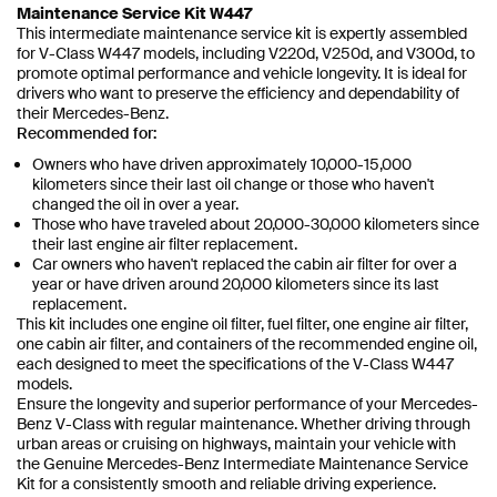
Maintenance Service Kit W447
This intermediate maintenance service kit is expertly assembled
for V-Class W447 models, including V220d, V250d, and V300d, to
promote optimal performance and vehicle longevity. It is ideal for
drivers who want to preserve the efficiency and dependability of
their Mercedes-Benz.
Recommended for:
Owners who have driven approximately 10,000-15,000
kilometers since their last oil change or those who haven't
changed the oil in over a year.
Those who have traveled about 20,000-30,000 kilometers since
their last engine air filter replacement.
Car owners who haven't replaced the cabin air filter for over a
year or have driven around 20,000 kilometers since its last
replacement.
This kit includes one engine oil filter, fuel filter, one engine air filter,
one cabin air filter, and containers of the recommended engine oil,
each designed to meet the specifications of the V-Class W447
models.
Ensure the longevity and superior performance of your Mercedes-
Benz V-Class with regular maintenance. Whether driving through
urban areas or cruising on highways, maintain your vehicle with
the Genuine Mercedes-Benz Intermediate Maintenance Service
Kit for a consistently smooth and reliable driving experience.