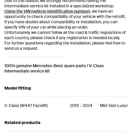
Due to this reason, we strongly recommend having the
Intermediate service kit installed in a specialized workshop.
Using the VIN (vehicle identification number)
, we have an
opportunity to check compatibility of your vehicle with the retrofit.
If you have doubts about compatibility or installation, you can
specify VIN of your car while placing an order.
Unfortunately, we cannot follow all the road & traffic regulations of
each country, please check if any registration is needed locally.
For further questions regarding the installation, please feel free to
send us a request.
100% genuine Mercedes-Benz spare parts / V-Class
Intermediate service kit
Model fitting
V-Class
(
W447 Facelift
)
2019
-
2024
Mid-Size Luxury
Related products