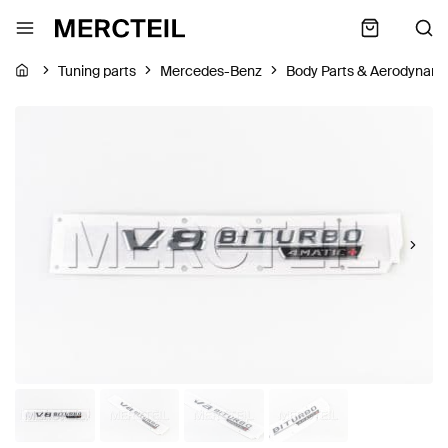
Tuning parts
Mercedes-Benz
Body Parts & Aerodynami