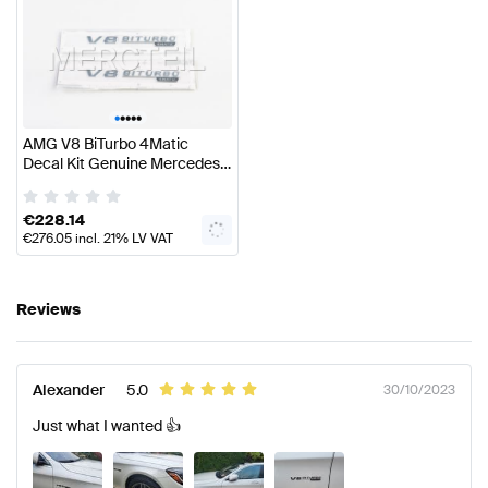
•
•
•
•
•
AMG V8 BiTurbo 4Matic
Decal Kit Genuine Mercedes
AMG
€
228.14
€
276.05
incl. 21% LV VAT
Reviews
Alexander
5.0
30/10/2023
Just what I wanted 👍