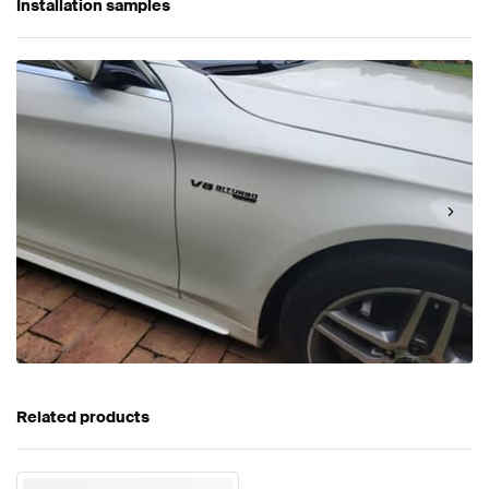
Installation samples
Related products