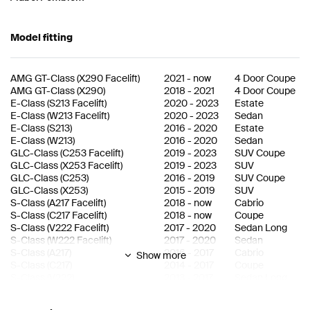
Model fitting
AMG GT-Class
(
X290 Facelift
)
2021
-
now
4 Door Coupe
AMG GT-Class
(
X290
)
2018
-
2021
4 Door Coupe
E-Class
(
S213 Facelift
)
2020
-
2023
Estate
E-Class
(
W213 Facelift
)
2020
-
2023
Sedan
E-Class
(
S213
)
2016
-
2020
Estate
E-Class
(
W213
)
2016
-
2020
Sedan
GLC-Class
(
C253 Facelift
)
2019
-
2023
SUV Coupe
GLC-Class
(
X253 Facelift
)
2019
-
2023
SUV
GLC-Class
(
C253
)
2016
-
2019
SUV Coupe
GLC-Class
(
X253
)
2015
-
2019
SUV
S-Class
(
A217 Facelift
)
2018
-
now
Cabrio
S-Class
(
C217 Facelift
)
2018
-
now
Coupe
S-Class
(
V222 Facelift
)
2017
-
2020
Sedan Long
S-Class
(
W222 Facelift
)
2017
-
2020
Sedan
S-Class
(
A217
)
2016
-
2017
Cabrio
Show more
S-Class
(
C217
)
2014
-
2017
Coupe
S-Class
(
V222
)
2013
-
2017
Sedan Long
S-Class
(
W222
)
2013
-
2017
Sedan