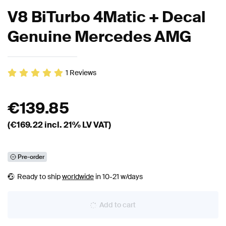
V8 BiTurbo 4Matic + Decal
Genuine Mercedes AMG
1
Reviews
€
139.85
(€
169.22
incl. 21% LV VAT)
Pre-order
Ready to ship
worldwide
in 10-21 w/days
Add to cart