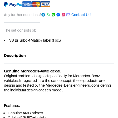
Any further questions?
Contact Us!
The set consists of:
V8 BiTurbo 4Matic+ label (1 pc.)
Description
Genuine Mercedes-AMG decal.
Original emblem designed specifically for Mercedes-Benz
vehicles. Integrated into the car concept, these products are
design and tested by the Mercedes-Benz engineers, considering
the individual design of each model.
Features:
Genuine AMG sticker
Original V8 BiTurbo label