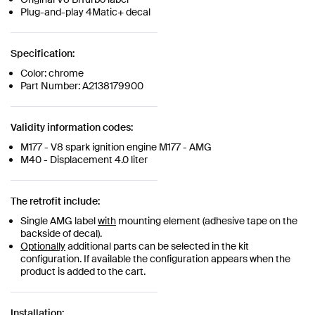
Plug-and-play 4Matic+ decal
Specification:
Color: chrome
Part Number: A2138179900
Validity information codes:
M177 - V8 spark ignition engine M177 - AMG
M40 - Displacement 4.0 liter
The retrofit include:
Single AMG label
with
mounting element (adhesive tape on the
backside of decal).
Optionally
additional parts can be selected in the kit
configuration. If available the configuration appears when the
product is added to the cart.
Installation: