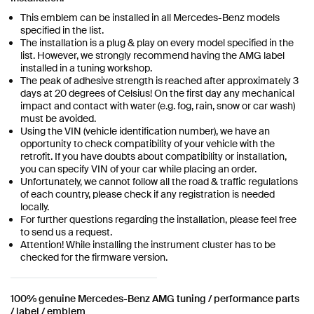
This emblem can be installed in all Mercedes-Benz models
specified in the list.
The installation is a plug & play on every model specified in the
list. However, we strongly recommend having the AMG label
installed in a tuning workshop.
The peak of adhesive strength is reached after approximately 3
days at 20 degrees of Celsius! On the first day any mechanical
impact and contact with water (e.g. fog, rain, snow or car wash)
must be avoided.
Using the VIN (vehicle identification number), we have an
opportunity to check compatibility of your vehicle with the
retrofit. If you have doubts about compatibility or installation,
you can specify VIN of your car while placing an order.
Unfortunately, we cannot follow all the road & traffic regulations
of each country, please check if any registration is needed
locally.
For further questions regarding the installation, please feel free
to send us a request.
Attention! While installing the instrument cluster has to be
checked for the firmware version.
100% genuine Mercedes-Benz AMG tuning / performance parts
/ label / emblem