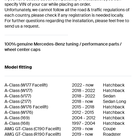
specify VIN of your car while placing an order.
Unfortunately, we cannot follow all the road & traffic regulations of
each country, please check if any registration is needed locally.
For further questions regarding the installation, please feel free to
send us a request.
100% genuine Mercedes-Benz tuning / performance parts /
wheel center caps
Model fitting
A-Class
(
W177 Facelift
)
2022
-
now
Hatchback
A-Class
(
W177
)
2018
-
2022
Hatchback
A-Class
(
V177
)
2018
-
2022
Sedan
A-Class
(
Z177
)
2018
-
now
Sedan Long
A-Class
(
W176 Facelift
)
2015
-
2018
Hatchback
A-Class
(
W176
)
2012
-
2015
Hatchback
A-Class
(
169
)
2004
-
2012
Hatchback
A-Class
(
168
)
1997
-
2004
Hatchback
AMG GT-Class
(
C190 Facelift
)
2019
-
now
Coupe
AMG GT-Class
(
R190 Facelift
)
2019
-
now
Roadster