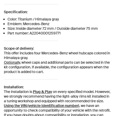
Specification:
Color: Titanium / Himalaya gray
Emblem: Mercedes-Benz
Size: Inside diameter 72 mm / Outside diameter 75 mm
Part number: A22040001259771
Scope of delivery:
This offer includes four Mercedes-Benz wheel hubcaps colored in
Himalaya gray.
Optionally,
wheel caps and additional parts can be selected in the
kit configuration. If available, the configuration appears when the
product is added to cart.
Installation:
The installation is
Plug & Play
on every specified model. However,
we strongly recommend having the light-alloy rims kit installed in
a tuning workshop and equipped with recommended tire size.
Using the VIN (vehicle identification number)
, we have an
opportunity to check compatibility of your vehicle with the retrofit.
If you have doubts about compatibility or installation, you can