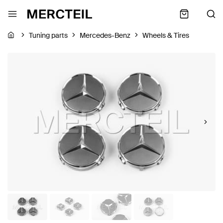
Tuning parts
Mercedes-Benz
Wheels & Tires