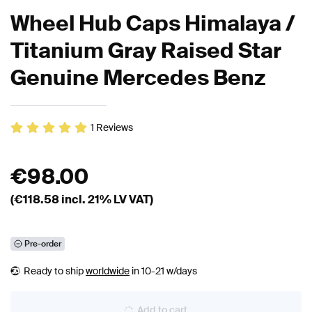
Wheel Hub Caps Himalaya /
Titanium Gray Raised Star
Genuine Mercedes Benz
1
Reviews
€
98.00
(€
118.58
incl. 21% LV VAT)
Pre-order
Ready to ship
worldwide
in 10-21 w/days
Add to cart