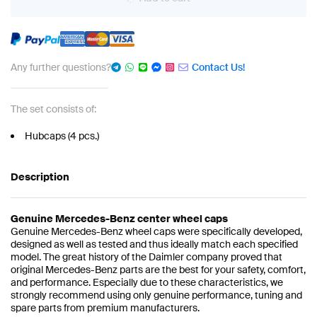
Any further questions?
Contact Us!
The set consists of:
Hubcaps (4 pcs.)
Description
Genuine Mercedes-Benz center wheel caps
Genuine Mercedes-Benz wheel caps were specifically developed,
designed as well as tested and thus ideally match each specified
model. The great history of the Daimler company proved that
original Mercedes-Benz parts are the best for your safety, comfort,
and performance. Especially due to these characteristics, we
strongly recommend using only genuine performance, tuning and
spare parts from premium manufacturers.