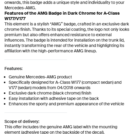
onwards, this badge adds a unique style and individuality to your
Mercedes-AMG.
Features of the AMG Badge in Dark Chrome for A-Class
W177/V177
This element is a stylish “AMG” badge, crafted in an exclusive dark
chrome finish. Thanks to its special coating, the logo not only looks
premium but also offers enhanced resistance to external
influences. The badge is intended for installation on the trunk lid,
instantly transforming the rear of the vehicle and highlighting its
affiliation with the high-performance AMG lineup.
Features:
Genuine Mercedes-AMG product
Specifically designed for A-Class W177 (compact sedan) and
V177 (sedan) models from 04/2018 onwards
Exclusive dark chrome (black chrome) finish
Easy installation with adhesive tape on the back
Enhances the sporty and premium appearance of the vehicle
Scope of delivery:
This offer includes the genuine AMG label with the mounting
element (adhesive tape on the backside of the decal).