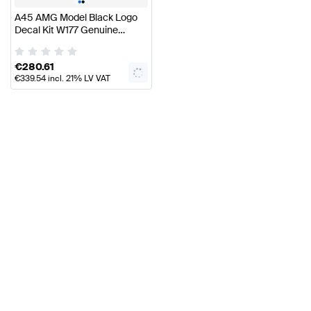
•
•
A45 AMG Model Black Logo
Decal Kit W177 Genuine
Mercedes AMG
€
280.61
€
339.54
incl. 21% LV VAT