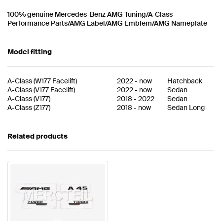
100% genuine Mercedes-Benz AMG Tuning/A-Class
Performance Parts/AMG Label/AMG Emblem/AMG Nameplate
Model fitting
A-Class
(
W177 Facelift
)
2022
-
now
Hatchback
A-Class
(
V177 Facelift
)
2022
-
now
Sedan
A-Class
(
V177
)
2018
-
2022
Sedan
A-Class
(
Z177
)
2018
-
now
Sedan Long
Related products