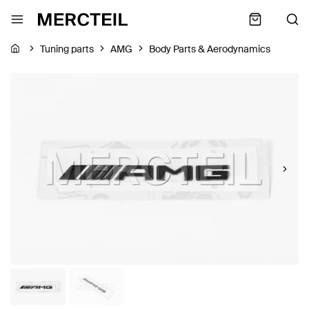
Tuning parts
AMG
Body Parts & Aerodynamics