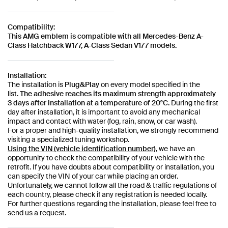
Compatibility:
This AMG emblem is compatible with all Mercedes-Benz A-
Class Hatchback W177, A-Class Sedan V177 models.
Installation:
The installation is
Plug&Play
on every model specified in the
list.
The adhesive reaches its maximum strength approximately
3 days after installation at a temperature of 20°C.
During the first
day after installation, it is important to avoid any mechanical
impact and contact with water (fog, rain, snow, or car wash).
For a proper and high-quality installation, we strongly recommend
visiting a specialized tuning workshop.
Using the VIN (vehicle identification number)
, we have an
opportunity to check the compatibility of your vehicle with the
retrofit. If you have doubts about compatibility or installation, you
can specify the VIN of your car while placing an order.
Unfortunately, we cannot follow all the road & traffic regulations of
each country, please check if any registration is needed locally.
For further questions regarding the installation, please feel free to
send us a request.