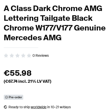
A Class Dark Chrome AMG
Lettering Tailgate Black
Chrome W177/V177 Genuine
Mercedes AMG
0
Reviews
€
55.98
(€
67.74
incl. 21% LV VAT)
Pre-order
Ready to ship
worldwide
in 10-21 w/days