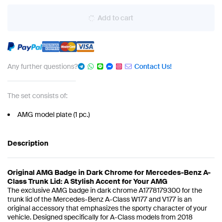
Add to cart
Any further questions?
Contact Us!
The set consists of:
AMG model plate (1 pc.)
Description
Original AMG Badge in Dark Chrome for Mercedes-Benz A-
Class Trunk Lid: A Stylish Accent for Your AMG
The exclusive AMG badge in dark chrome A1778179300 for the
trunk lid of the Mercedes-Benz A-Class W177 and V177 is an
original accessory that emphasizes the sporty character of your
vehicle. Designed specifically for A-Class models from 2018