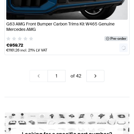
G63 AMG Front Bumper Carbon Trims Kit W465 Genuine
Mercedes AMG
Pre-order
€
959.72
€
1161.26
incl. 21% LV VAT
of
42