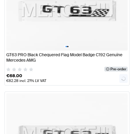
•
•
GT63 PRO Black Chequered Flag Model Badge C192 Genuine
Mercedes AMG
Pre-order
€
68.00
€
82.28
incl. 21% LV VAT