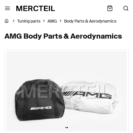
Tuning parts
AMG
Body Parts & Aerodynamics
AMG Body Parts & Aerodynamics
•
•