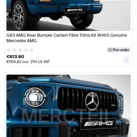
G63 AMG Rear Bumper Carbon Fibre Trims Kit W465 Genuine
Mercedes AMG
Pre-order
€
913.90
€
1105.82
incl. 21% LV VAT