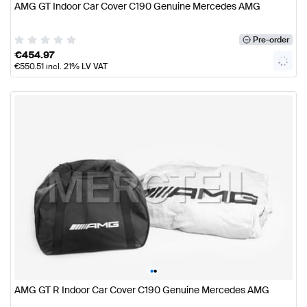
AMG GT Indoor Car Cover C190 Genuine Mercedes AMG
Pre-order
€
454.97
€
550.51
incl. 21% LV VAT
•
•
AMG GT R Indoor Car Cover C190 Genuine Mercedes AMG