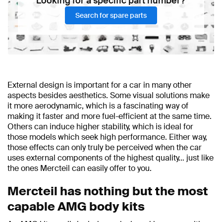
Looking for a specific part number?
Search for spare parts
External design is important for a car in many other
aspects besides aesthetics. Some visual solutions make
it more aerodynamic, which is a fascinating way of
making it faster and more fuel-efficient at the same time.
Others can induce higher stability, which is ideal for
those models which seek high performance. Either way,
those effects can only truly be perceived when the car
uses external components of the highest quality… just like
the ones Mercteil can easily offer to you.
Mercteil has nothing but the most
capable AMG body kits