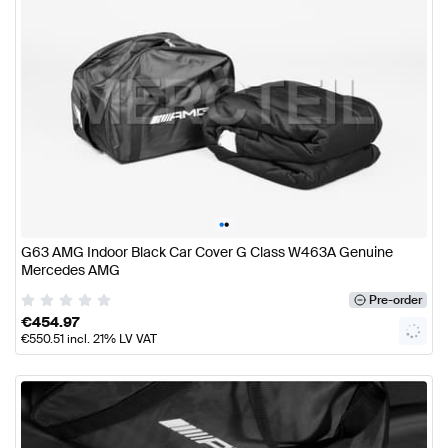
•
•
G63 AMG Indoor Black Car Cover G Class W463A Genuine
Mercedes AMG
Pre-order
€
454.97
€
550.51
incl. 21% LV VAT