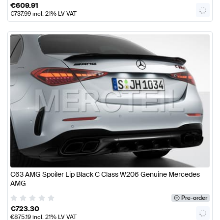
€
609.91
€
737.99
incl. 21% LV VAT
C63 AMG Spoiler Lip Black C Class W206 Genuine Mercedes
AMG
Pre-order
€
723.30
€
875.19
incl. 21% LV VAT