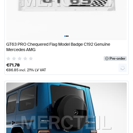
•
•
•
GT63 PRO Chequered Flag Model Badge C192 Genuine
Mercedes AMG
Pre-order
€
71.78
€
86.85
incl. 21% LV VAT