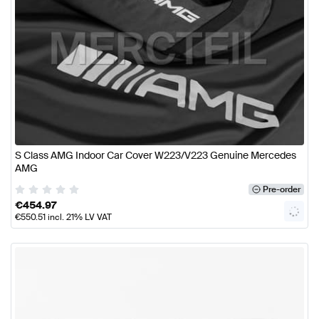
S Class AMG Indoor Car Cover W223/V223 Genuine Mercedes
AMG
Pre-order
€
454.97
€
550.51
incl. 21% LV VAT