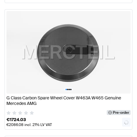
•
•
•
•
G Class Carbon Spare Wheel Cover W463A W465 Genuine
Mercedes AMG
Pre-order
€
1724.03
€
2086.08
incl. 21% LV VAT