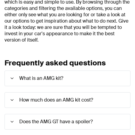
which is easy and simple to use. By browsing through the
categories and filtering the available options, you can
either only see what you are looking for or take a look at
our options to get inspiration about what to do next. Give
it a look today: we are sure that you will be tempted to
invest in your car's appearance to make it the best
version of itself.
Frequently asked questions
What is an AMG kit?
How much does an AMG kit cost?
Does the AMG GT have a spoiler?