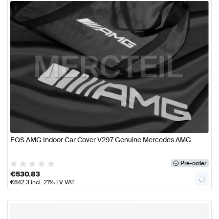
EQS AMG Indoor Car Cover V297 Genuine Mercedes AMG
Pre-order
€
530.83
€
642.3
incl. 21% LV VAT