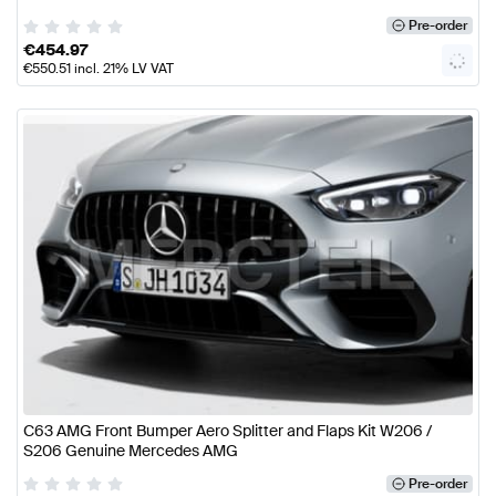
Pre-order
€
454.97
€
550.51
incl. 21% LV VAT
C63 AMG Front Bumper Aero Splitter and Flaps Kit W206 /
S206 Genuine Mercedes AMG
Pre-order