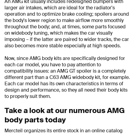
An AMG kit usually includes redesigned bumpers with
larger air intakes, which are ideal for the radiator's
operation and to optimize brake cooling; spoilers around
the body's lower region to make airflow more smoothly
throughout the body; and, at times, some parts focused
on widebody tuning, which makes the car visually
imposing – if the latter are paired to wider tracks, the car
also becomes more stable especially at high speeds.
Now, since AMG body kits are specifically designed for
each car model, you have to pay attention to
compatibility issues: an AMG GT spoiler is a completely
different part than a C63 AMG widebody kit, for example.
Each car model has its own characteristics in terms of
design and performance, so they all need their body kits
to properly suit them.
Take a look at our numerous AMG
body parts today
Mercteil organizes its entire stock in an online catalog