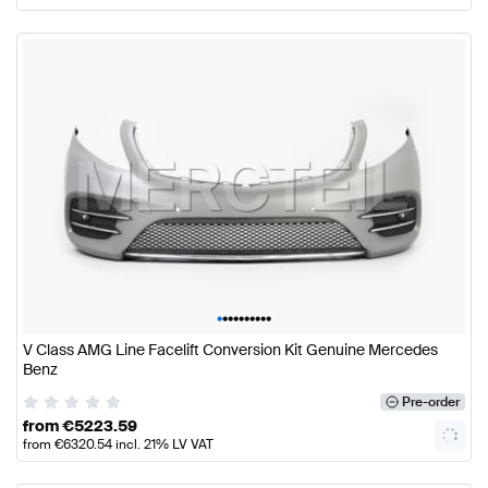
•
•
•
•
•
•
•
•
•
•
V Class AMG Line Facelift Conversion Kit Genuine Mercedes
Benz
Pre-order
from
€
5223.59
from
€
6320.54
incl. 21% LV VAT