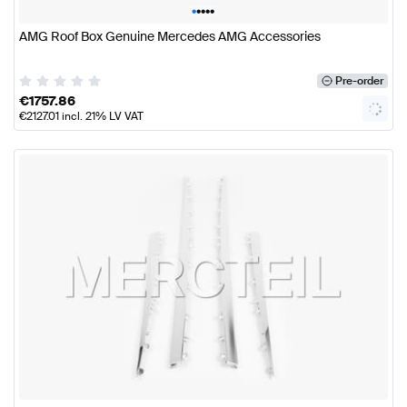
•
•
•
•
•
AMG Roof Box Genuine Mercedes AMG Accessories
Pre-order
€
1757.86
€
2127.01
incl. 21% LV VAT