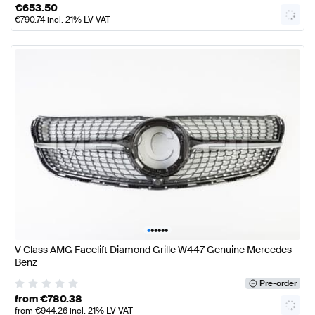
€
653.50
€
790.74
incl. 21% LV VAT
•
•
•
•
•
•
V Class AMG Facelift Diamond Grille W447 Genuine Mercedes
Benz
Pre-order
from
€
780.38
from
€
944.26
incl. 21% LV VAT