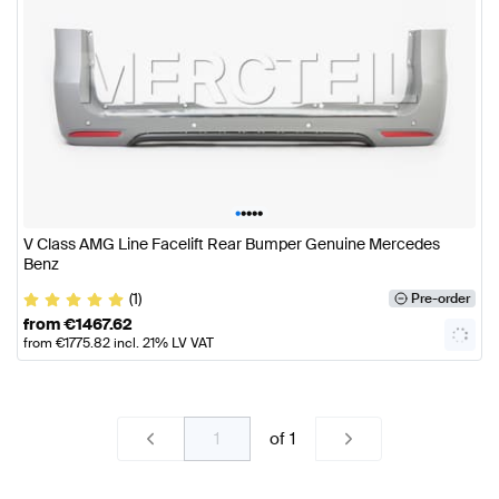
•
•
•
•
•
V Class AMG Line Facelift Rear Bumper Genuine Mercedes
Benz
(1)
Pre-order
from
€
1467.62
from
€
1775.82
incl. 21% LV VAT
of
1