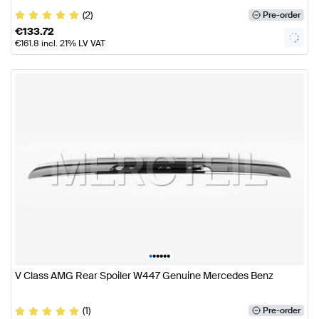
(2)
Pre-order
€
133.72
€
161.8
incl. 21% LV VAT
•
•
•
•
•
•
V Class AMG Rear Spoiler W447 Genuine Mercedes Benz
(1)
Pre-order