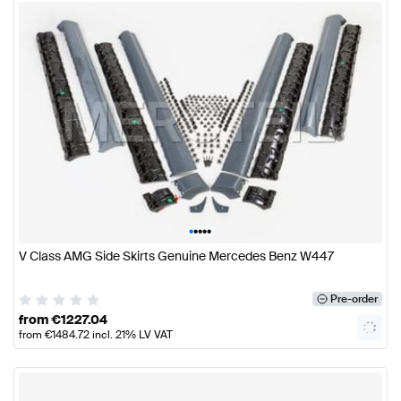
•
•
•
•
•
V Class AMG Side Skirts Genuine Mercedes Benz W447
Pre-order
from
€
1227.04
from
€
1484.72
incl. 21% LV VAT