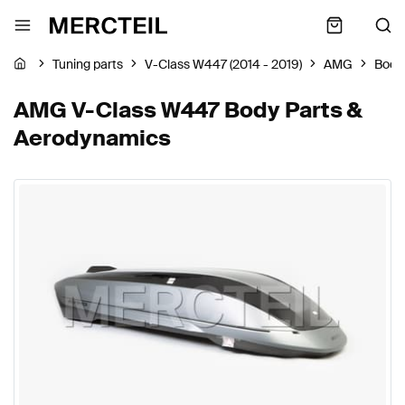
Tuning parts
V-Class W447 (2014 - 2019)
AMG
Body
AMG V-Class W447 Body Parts &
Aerodynamics