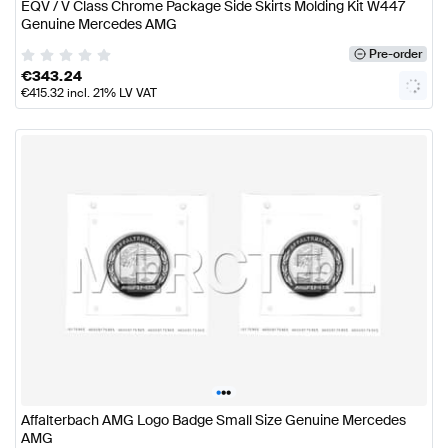
EQV / V Class Chrome Package Side Skirts Molding Kit W447
Genuine Mercedes AMG
Pre-order
€
343.24
€
415.32
incl. 21% LV VAT
•
•
•
Affalterbach AMG Logo Badge Small Size Genuine Mercedes
AMG