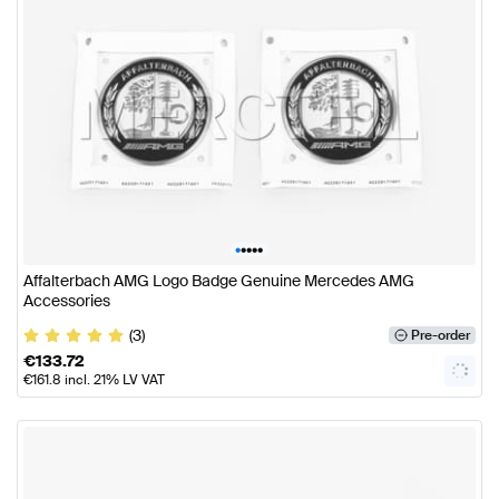
•
•
•
•
•
Affalterbach AMG Logo Badge Genuine Mercedes AMG
Accessories
(3)
Pre-order
€
133.72
€
161.8
incl. 21% LV VAT