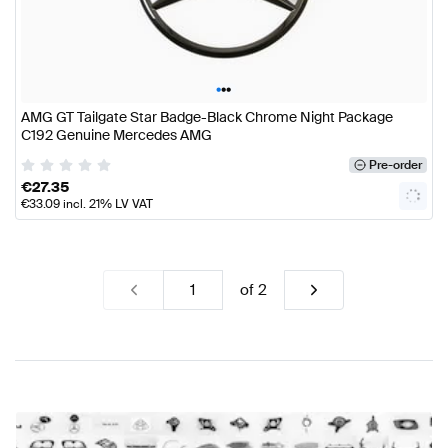
•
•
•
AMG GT Tailgate Star Badge-Black Chrome Night Package
C192 Genuine Mercedes AMG
Pre-order
€
27.35
€
33.09
incl. 21% LV VAT
of
2