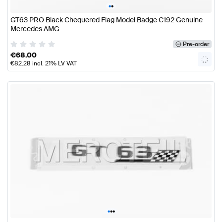
•
•
GT63 PRO Black Chequered Flag Model Badge C192 Genuine
Mercedes AMG
Pre-order
€
68.00
€
82.28
incl. 21% LV VAT
•
•
•