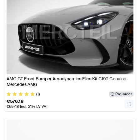
AMG GT Front Bumper Aerodynamics Flics Kit C192 Genuine
Mercedes AMG
(1)
Pre-order
€
576.18
€
697.18
incl. 21% LV VAT