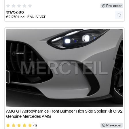
Pre-order
€
1757.86
€
2127.01
incl. 21% LV VAT
AMG GT Aerodynamics Front Bumper Flics Side Spoiler Kit C192
Genuine Mercedes AMG
(1)
Pre-order