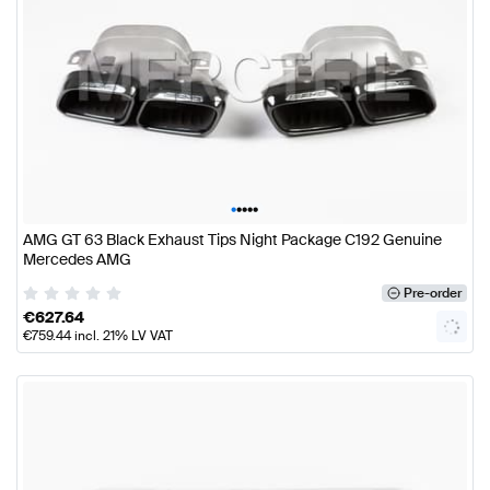
•
•
•
•
•
AMG GT 63 Black Exhaust Tips Night Package C192 Genuine
Mercedes AMG
Pre-order
€
627.64
€
759.44
incl. 21% LV VAT