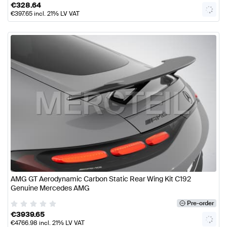
€
328.64
€
397.65
incl. 21% LV VAT
AMG GT Aerodynamic Carbon Static Rear Wing Kit C192
Genuine Mercedes AMG
Pre-order
€
3939.65
€
4766.98
incl. 21% LV VAT