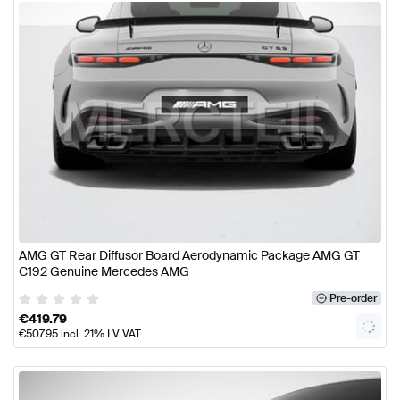
AMG GT Rear Diffusor Board Aerodynamic Package AMG GT
C192 Genuine Mercedes AMG
Pre-order
€
419.79
€
507.95
incl. 21% LV VAT