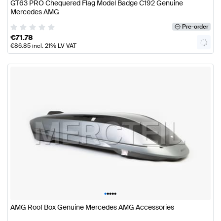
GT63 PRO Chequered Flag Model Badge C192 Genuine
Mercedes AMG
Pre-order
€
71.78
€
86.85
incl. 21% LV VAT
•
•
•
•
•
AMG Roof Box Genuine Mercedes AMG Accessories