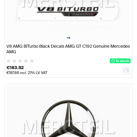
•
•
V8 AMG BiTurbo Black Decals AMG GT C192 Genuine Mercedes
AMG
In stock
€
163.52
€
197.86
incl. 21% LV VAT