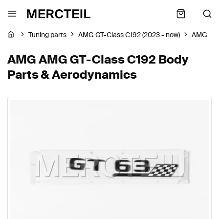
Tuning parts
AMG GT-Class C192 (2023 - now)
AMG
AMG AMG GT-Class C192 Body
Parts & Aerodynamics