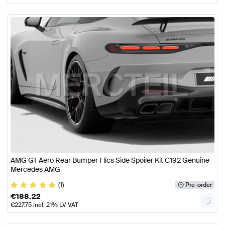
AMG GT Aero Rear Bumper Flics Side Spoiler Kit C192 Genuine
Mercedes AMG
(1)
Pre-order
€
188.22
€
227.75
incl. 21% LV VAT