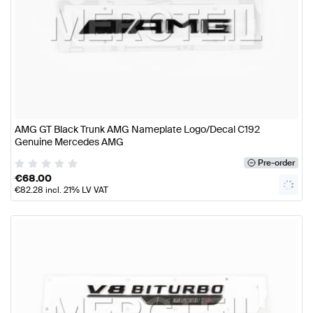
AMG GT Black Trunk AMG Nameplate Logo/Decal C192
Genuine Mercedes AMG
Pre-order
€
68.00
€
82.28
incl. 21% LV VAT