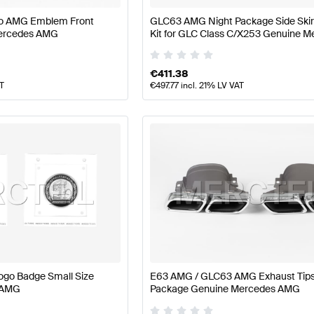
no AMG Emblem Front
GLC63 AMG Night Package Side Skir
ercedes AMG
Kit for GLC Class C/X253 Genuine 
AMG
€
411.38
AT
€
497.77
incl. 21% LV VAT
ogo Badge Small Size
E63 AMG / GLC63 AMG Exhaust Tip
 AMG
Package Genuine Mercedes AMG