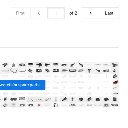
First
of
2
Last
Search for spare parts