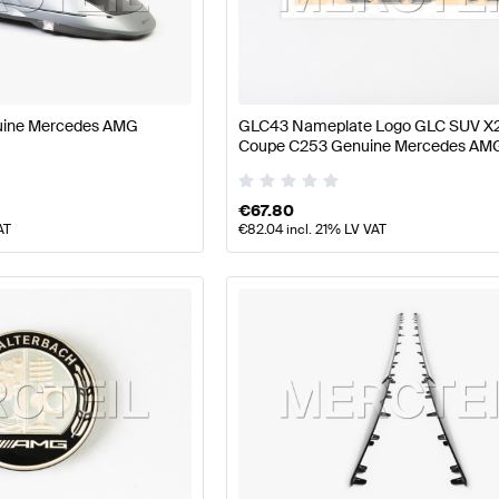
ass W177 Facelift Body Parts & Aerodynamics
AMG A-Cl
uine Mercedes AMG
GLC43 Nameplate Logo GLC SUV X
Coupe C253 Genuine Mercedes AM
ics
AMG GLC-Class C253 Body Parts & Aerodynamics
€
67.80
AT
€
82.04
incl. 21% LV VAT