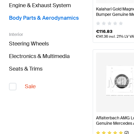
Engine & Exhaust System
Kalahari Gold Mag
Bumper Genuine M
Body Parts & Aerodynamics
€
116.83
Interior
€
141.36
incl. 21% LV V
Steering Wheels
Electronics & Multimedia
Seats & Trims
Sale
Affalterbach AMG L
Genuine Mercedes
(2)