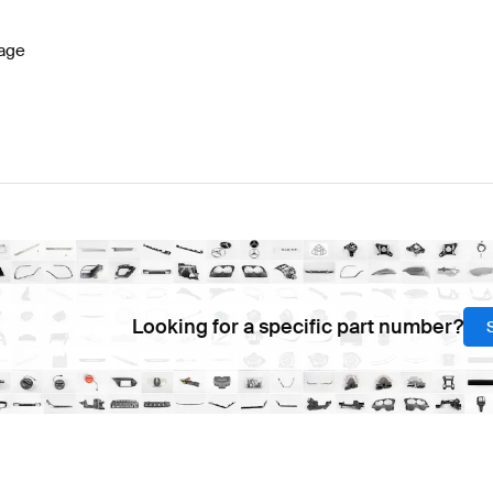
age
Looking for a specific part number?