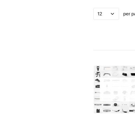
12
per p