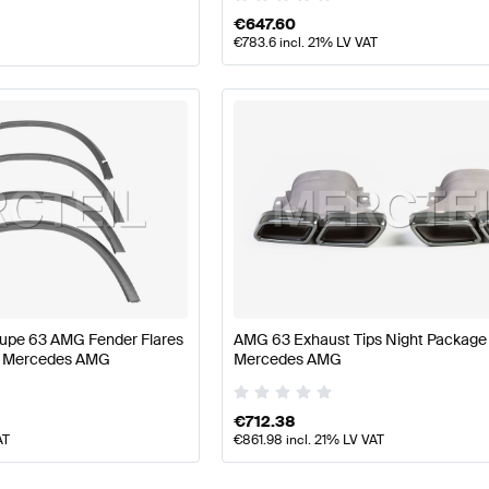
€
647.60
€
783.6
incl. 21% LV VAT
upe 63 AMG Fender Flares
AMG 63 Exhaust Tips Night Package
e Mercedes AMG
Mercedes AMG
€
712.38
AT
€
861.98
incl. 21% LV VAT