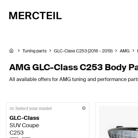
Tuning parts
GLC-Class C253 (2016 - 2019)
AMG
AMG GLC-Class C253 Body Pa
All available offers for AMG tuning and performance par
Select your model
GLC-Class
SUV Coupe
C253