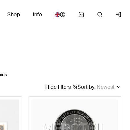
Shop
Info
ics.
Hide filters
Sort by
:
Newest