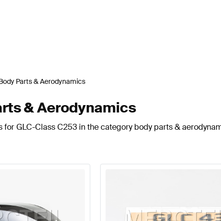
Body Parts & Aerodynamics
rts & Aerodynamics
ts for GLC-Class C253 in the category body parts & aerodynam