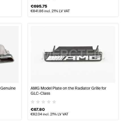
€
695.75
€
841.86
incl. 21% LV VAT
 Genuine
AMG Model Plate on the Radiator Grille for
GLC-Class
€
67.80
€
82.04
incl. 21% LV VAT