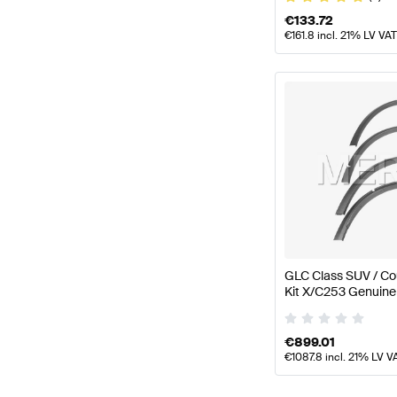
€
133.72
€
161.8
incl. 21% LV VAT
GLC Class SUV / Co
Kit X/C253 Genuin
€
899.01
€
1087.8
incl. 21% LV V