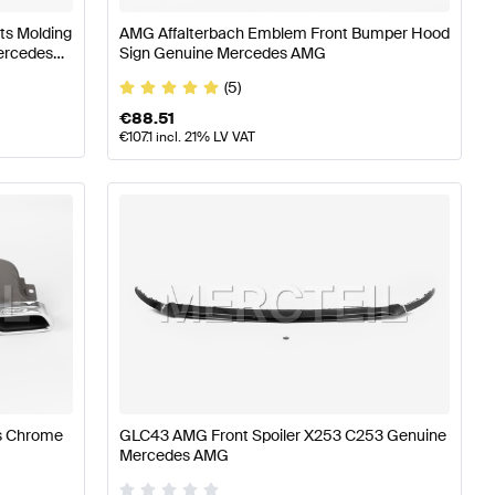
ts Molding
AMG Affalterbach Emblem Front Bumper Hood
Mercedes
Sign Genuine Mercedes AMG
(5)
€
88.51
€
107.1
incl. 21% LV VAT
s Chrome
GLC43 AMG Front Spoiler X253 C253 Genuine
Mercedes AMG