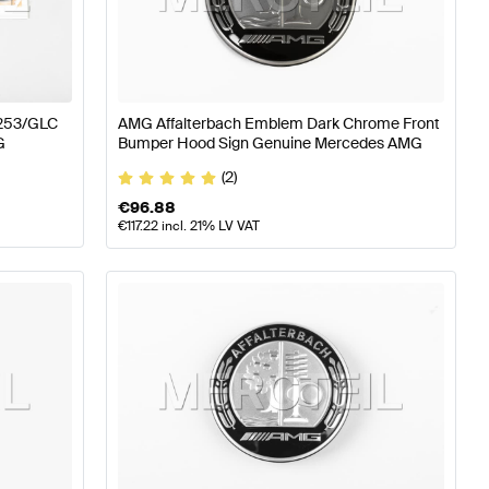
ass W177 Body Parts & Aerodynamics
AMG A-Class W17
253/GLC
AMG Affalterbach Emblem Dark Chrome Front
G
Bumper Hood Sign Genuine Mercedes AMG
Mercedes-Benz GLC-Class C253 Body Parts & Aerodyn
(2)
€
96.88
€
117.22
incl. 21% LV VAT