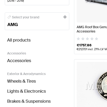
(
2016 - 2019
)
AMG A-Class Body Parts & Aerodynamics
AMG A-Cl
Select your brand
AMG
AMG Roof Box Gen
Accessories
BRABUS GLC-Class C253 Body Parts & Aerodynam
All products
€
1757.86
€
2127.01
incl. 21% LV V
Accessories
Accessories
Exterior & Aerodynamics
Wheels & Tires
Lights & Electronics
Brakes & Suspensions