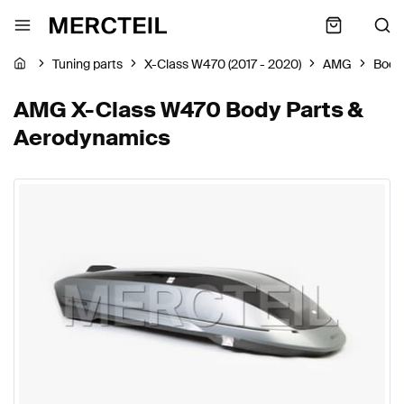
Tuning parts
X-Class W470 (2017 - 2020)
AMG
Body
AMG X-Class W470 Body Parts &
Aerodynamics