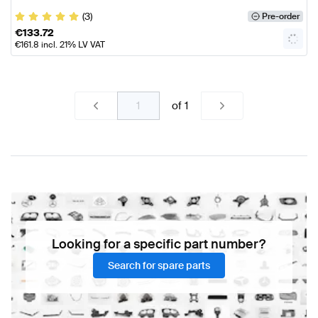
(3)
Pre-order
€
133.72
€
161.8
incl. 21% LV VAT
of
1
Looking for a specific part number?
Search for spare parts