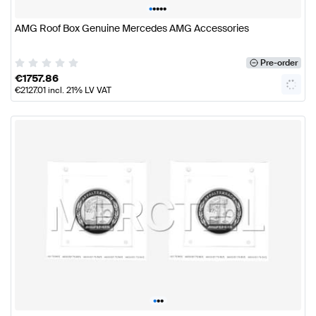
•
•
•
•
•
AMG Roof Box Genuine Mercedes AMG Accessories
Pre-order
€
1757.86
€
2127.01
incl. 21% LV VAT
•
•
•