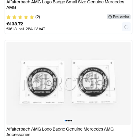
Affalterbach AMG Logo Badge Small Size Genuine Mercedes
AMG
(2)
Pre-order
€
133.72
€
161.8
incl. 21% LV VAT
•
•
•
•
•
Affalterbach AMG Logo Badge Genuine Mercedes AMG
Accessories