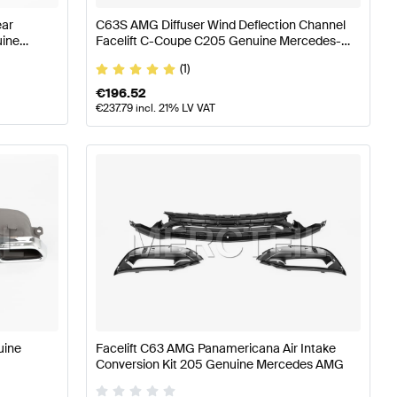
ear
C63S AMG Diffuser Wind Deflection Channel
uine
Facelift C-Coupe C205 Genuine Mercedes-
Benz
(1)
€
196.52
€
237.79
incl. 21% LV VAT
uine
Facelift C63 AMG Panamericana Air Intake
Conversion Kit 205 Genuine Mercedes AMG