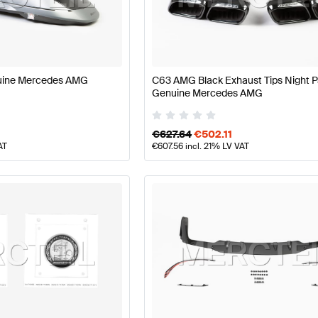
ass W177 Facelift Body Parts & Aerodynamics
AMG A-Cl
uine Mercedes AMG
C63 AMG Black Exhaust Tips Night 
Genuine Mercedes AMG
dynamics
AMG C-Class A205 Facelift Body Parts & Aer
€
627.64
€
502.11
AT
€
607.56
incl. 21% LV VAT