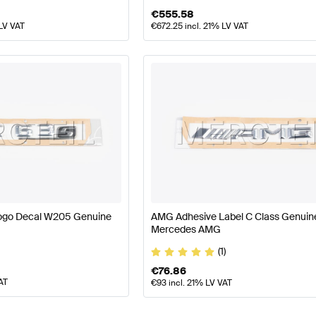
€
555.58
 LV VAT
€
672.25
incl. 21% LV VAT
ogo Decal W205 Genuine
AMG Adhesive Label C Class Genuin
Mercedes AMG
(1)
€
76.86
AT
€
93
incl. 21% LV VAT