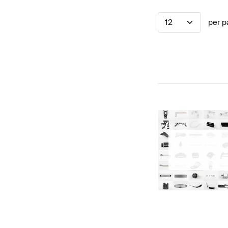
12
per p