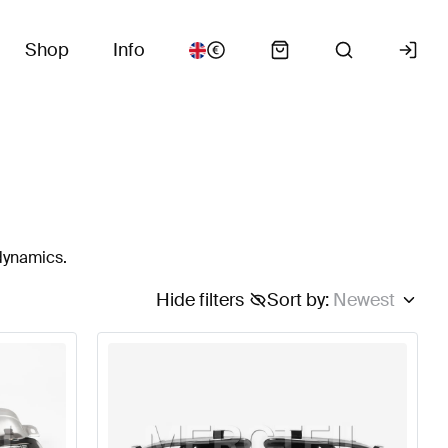
Shop
Info
odynamics.
Hide filters
Sort by
:
Newest