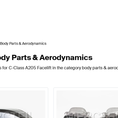
Body Parts & Aerodynamics
ody Parts & Aerodynamics
s for C-Class A205 Facelift in the category body parts & aer