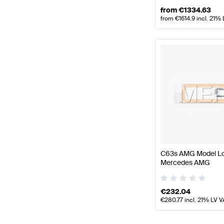
from
€
1334.63
from
€
1614.9
incl. 21%
C63s AMG Model L
Mercedes AMG
€
232.04
€
280.77
incl. 21% LV V