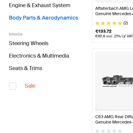
Engine & Exhaust System
Affalterbach AMG L
Genuine Mercedes
Body Parts & Aerodynamics
(2)
€
133.72
Interior
€
161.8
incl. 21% LV VAT
Steering Wheels
Electronics & Multimedia
Seats & Trims
Sale
C63 AMG Rear Diffu
Genuine Mercedes