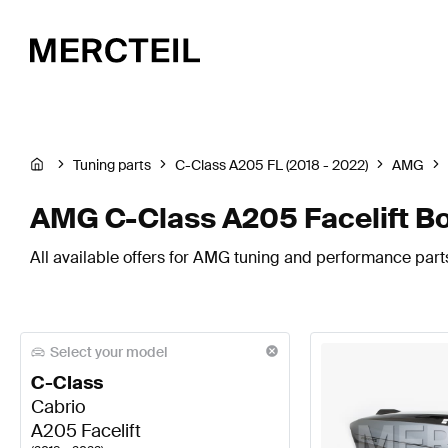
Tuning parts
C-Class A205 FL (2018 - 2022)
AMG
AMG C-Class A205 Facelift B
All available offers for AMG tuning and performance part
Select your model
C-Class
Cabrio
A205 Facelift