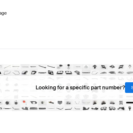
age
Looking for a specific part number?