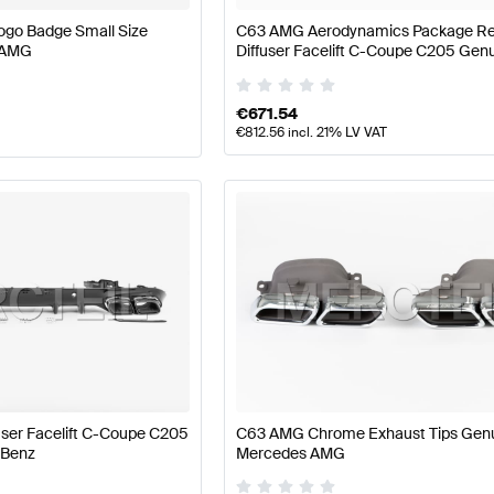
ogo Badge Small Size
C63 AMG Aerodynamics Package R
 AMG
Diffuser Facelift C-Coupe C205 Gen
Mercedes-Benz
€
671.54
€
812.56
incl. 21% LV VAT
ser Facelift C-Coupe C205
C63 AMG Chrome Exhaust Tips Gen
-Benz
Mercedes AMG