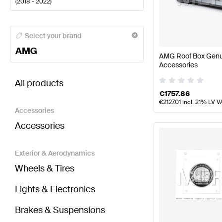
(
2018 - 2022
)
AMG A-Class Body Parts & Aerodynamics
AMG A-Cl
Select your brand
AMG
AMG Roof Box Gen
Accessories
BRABUS C-Class A205 Facelift Body Parts & Aero
All products
€
1757.86
€
2127.01
incl. 21% LV V
Accessories
Accessories
Exterior & Aerodynamics
Wheels & Tires
Lights & Electronics
Brakes & Suspensions