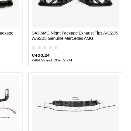
ass W177 Body Parts & Aerodynamics
AMG A-Class W17
Package
C43 AMG Night Package Exhaust Tips A/C205
W/S205 Genuine Mercedes AMG
odynamics
Mercedes-Benz C-Class A205 Facelift Body P
€
400.24
€
484.29
incl. 21% LV VAT