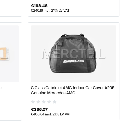
€
198.48
€
240.16
incl. 21% LV VAT
e
C Class Cabriolet AMG Indoor Car Cover A205
Genuine Mercedes AMG
€
336.07
€
406.64
incl. 21% LV VAT