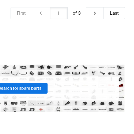
First
of
3
Last
Search for spare parts