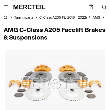
Tuning parts
C-Class A205 FL (2018 - 2022)
AMG
Br
AMG C-Class A205 Facelift Brakes
& Suspensions