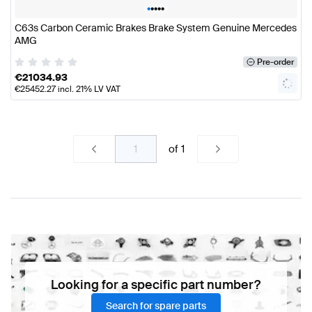
•
•
•
•
•
C63s Carbon Ceramic Brakes Brake System Genuine Mercedes
AMG
Pre-order
€
21034.93
€
25452.27
incl. 21% LV VAT
of
1
Looking for a specific part number?
Search for spare parts