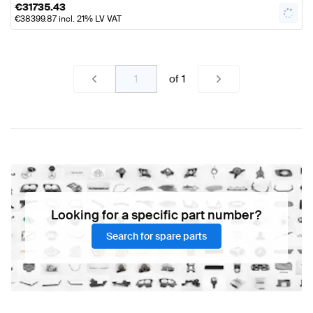
€
31735.43
€
38399.87
incl. 21% LV VAT
of
1
Looking for a specific part number?
Search for spare parts