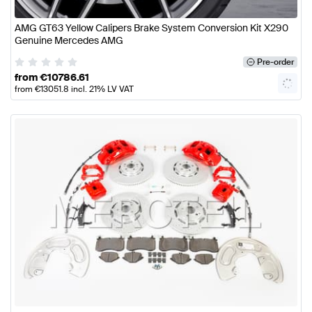
AMG GT63 Yellow Calipers Brake System Conversion Kit X290
Genuine Mercedes AMG
Pre-order
from
€
10786.61
from
€
13051.8
incl. 21% LV VAT