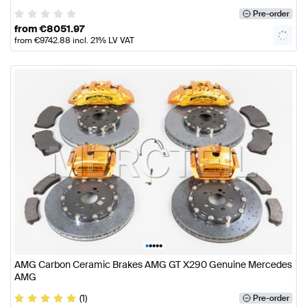
Pre-order
from
€
8051.97
from
€
9742.88
incl. 21% LV VAT
•
•
•
•
•
AMG Carbon Ceramic Brakes AMG GT X290 Genuine Mercedes
AMG
(1)
Pre-order