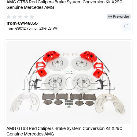
AMG GT53 Red Calipers Brake System Conversion Kit X290
Genuine Mercedes AMG
Pre-order
from
€
7448.55
from
€
9012.75
incl. 21% LV VAT
AMG GT63 Red Calipers Brake System Conversion Kit X290
Genuine Mercedes AMG