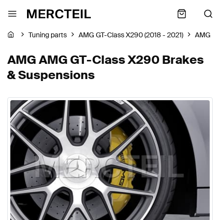
Tuning parts
AMG GT-Class X290 (2018 - 2021)
AMG
AMG AMG GT-Class X290 Brakes
& Suspensions