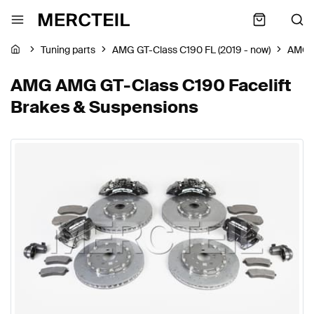
Tuning parts
AMG GT-Class C190 FL (2019 - now)
AMG
AMG AMG GT-Class C190 Facelift
Brakes & Suspensions