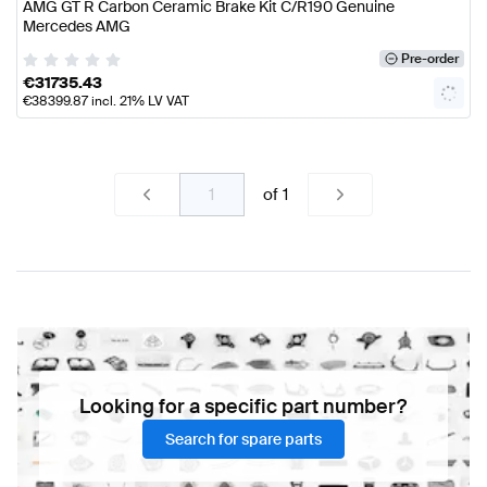
AMG GT R Carbon Ceramic Brake Kit C/R190 Genuine
Mercedes AMG
Pre-order
€
31735.43
€
38399.87
incl. 21% LV VAT
of
1
Looking for a specific part number?
Search for spare parts