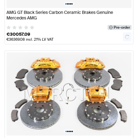
•
•
•
•
•
AMG GT Black Series Carbon Ceramic Brakes Genuine
Mercedes AMG
Pre-order
€
30057.09
€
36369.08
incl. 21% LV VAT
•
•
•
•
•